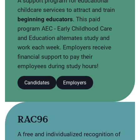
A support program for educational
childcare services to attract and train
beginning educators
. This paid
program AEC - Early Childhood Care
and Education alternates study and
work each week. Employers receive
financial support to pay their
employees during study hours!
Candidates
Employers
RAC96
A free and individualized recognition of