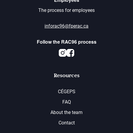
The process for employees
inforac96@fperac.ca
Follow the RAC96 process
Instagram
Facebook
Resources
CÉGEPS
FAQ
About the team
Contact