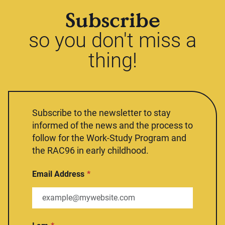
Subscribe
so you don't miss a
thing!
Subscribe to the newsletter to stay
informed of the news and the process to
follow for the Work-Study Program and
the RAC96 in early childhood.
Email Address