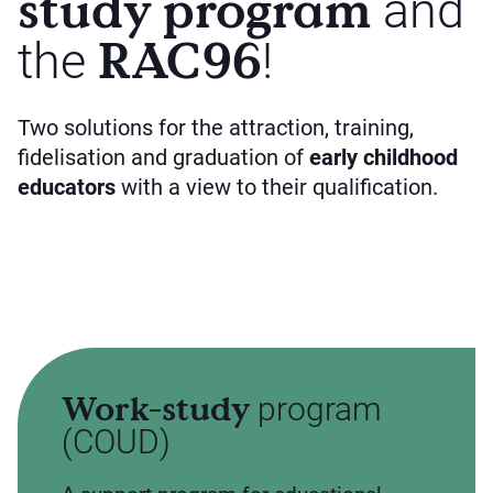
study program
and
RAC96
the
!
Two solutions for the attraction, training,
fidelisation and graduation of
early childhood
educators
with a view to their qualification.
Work-study
program
(COUD)