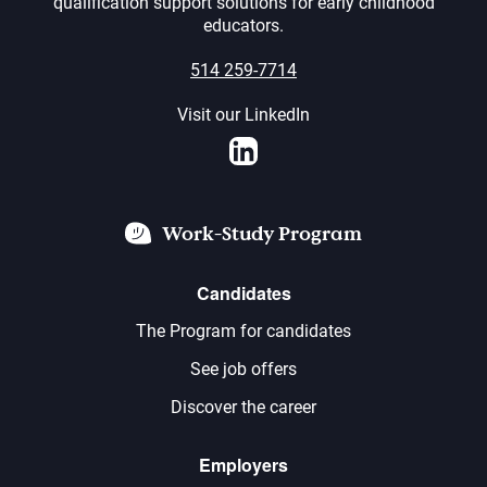
qualification support solutions for early childhood
educators.
514 259-7714
Visit our LinkedIn
LinkedIn
Work-Study Program
Candidates
The Program for candidates
See job offers
Discover the career
Employers