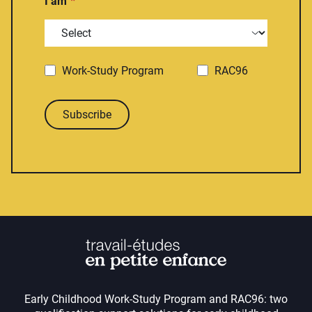
I am
Work-Study Program
RAC96
Subscribe
Early Childhood Work-Study Program and RAC96: two