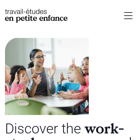
base.logo
work-
Discover the