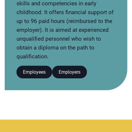
skills and competencies in early
childhood. It offers financial support of
up to 96 paid hours (reimbursed to the
employer). It is aimed at experienced
unqualified personnel who wish to
obtain a diploma on the path to
qualification.
Employees
Employers