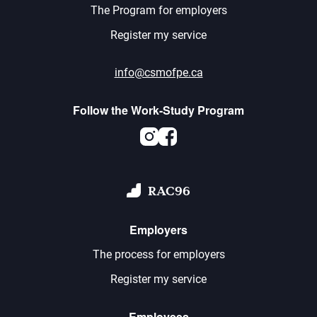
The Program for employers
Register my service
info@csmofpe.ca
Follow the Work-Study Program
Instagram
Facebook
RAC96
Employers
The process for employers
Register my service
Employees