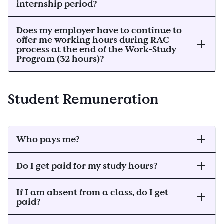
internship period?
Does my employer have to continue to
offer me working hours during RAC
process at the end of the Work-Study
Program (32 hours)?
Student Remuneration
Who pays me?
Do I get paid for my study hours?
If I am absent from a class, do I get
paid?