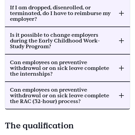
If I am dropped, disenrolled, or
terminated, do I have to reimburse my
employer?
Is it possible to change employers
during the Early Childhood Work-
Study Program?
Can employees on preventive
withdrawal or on sick leave complete
the internships?
Can employees on preventive
withdrawal or on sick leave complete
the RAC (32-hour) process?
The qualification