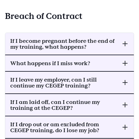
Breach of Contract
If I become pregnant before the end of
my training, what happens?
What happens if I miss work?
If I leave my employer, can I still
continue my CEGEP training?
If I am laid off, can I continue my
training at the CEGEP?
If I drop out or am excluded from
CEGEP training, do I lose my job?