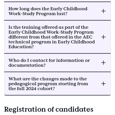
How long does the Early Childhood
Work-Study Program last?
Is the training offered as part of the
Early Childhood Work-Study Program
different from that offered in the AEC
technical program in Early Childhood
Education?
Who do I contact for information or
documentation?
What are the changes made to the
pedagogical program starting from
the fall 2024 cohort?
Registration of candidates