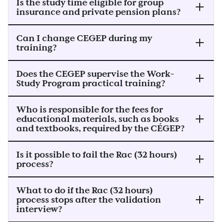
Is the study time eligible for group
insurance and private pension plans?
Can I change CEGEP during my
training?
Does the CEGEP supervise the Work-
Study Program practical training?
Who is responsible for the fees for
educational materials, such as books
and textbooks, required by the CÉGEP?
Is it possible to fail the Rac (32 hours)
process?
What to do if the Rac (32 hours)
process stops after the validation
interview?