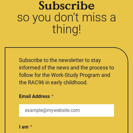
Subscribe
so you don't miss a
thing!
Subscribe to the newsletter to stay
informed of the news and the process to
follow for the Work-Study Program and
the RAC96 in early childhood.
Email Address
I am