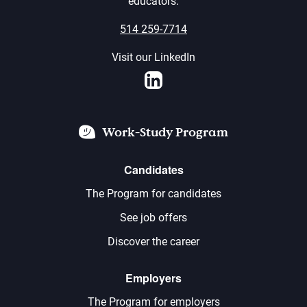
educators.
514 259-7714
Visit our LinkedIn
LinkedIn
Work-Study Program
Candidates
The Program for candidates
See job offers
Discover the career
Employers
The Program for employers