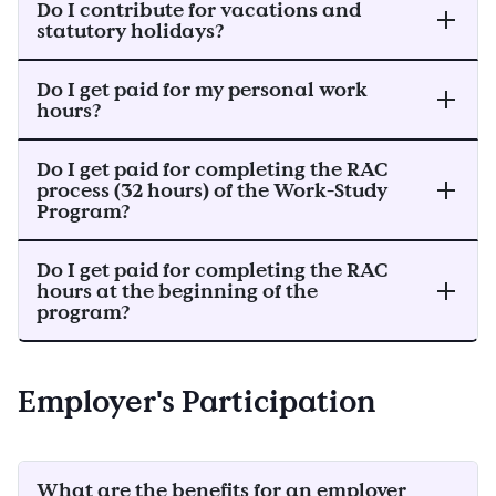
Do I contribute for vacations and
statutory holidays?
Do I get paid for my personal work
hours?
Do I get paid for completing the RAC
process (32 hours) of the Work-Study
Program?
Do I get paid for completing the RAC
hours at the beginning of the
program?
Employer's Participation
What are the benefits for an employer