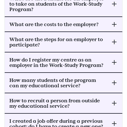
to take on students of the Work-Study
Program?
What are the costs to the employer?
What are the steps for an employer to
participate?
How do I register my centre as an
employer in the Work-Study Program?
How many students of the program
can my educational service?
How to recruit a person from outside
my educational service?
I created a job offer during a previous
cohort; do I have to create a new one?