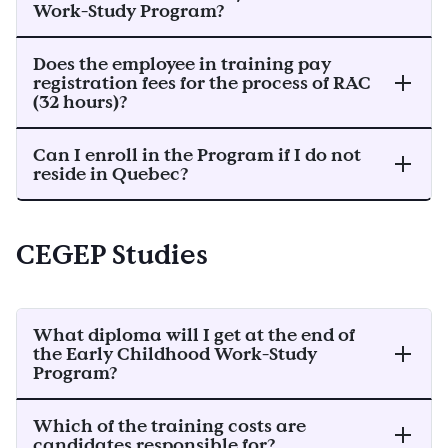
Work-Study Program?
Does the employee in training pay
registration fees for the process of RAC
(32 hours)?
Can I enroll in the Program if I do not
reside in Quebec?
CEGEP Studies
What diploma will I get at the end of
the Early Childhood Work-Study
Program?
Which of the training costs are
candidates responsible for?