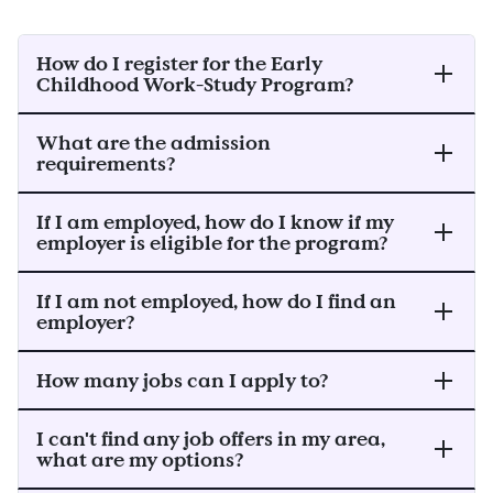
How do I register for the Early
Childhood Work-Study Program?
What are the admission
requirements?
If I am employed, how do I know if my
employer is eligible for the program?
If I am not employed, how do I find an
employer?
How many jobs can I apply to?
I can't find any job offers in my area,
what are my options?