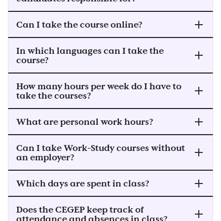
Can I take the course online?
In which languages can I take the
course?
How many hours per week do I have to
take the courses?
What are personal work hours?
Can I take Work-Study courses without
an employer?
Which days are spent in class?
Does the CEGEP keep track of
attendance and absences in class?