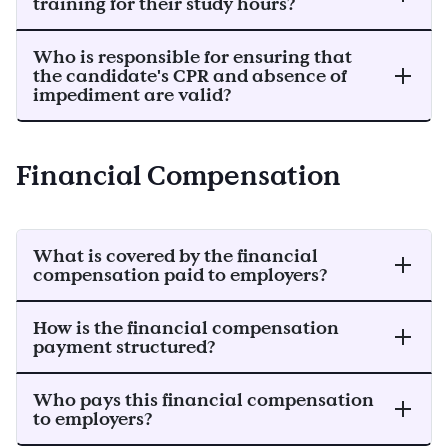
training for their study hours?
Who is responsible for ensuring that
the candidate's CPR and absence of
impediment are valid?
Financial Compensation
What is covered by the financial
compensation paid to employers?
How is the financial compensation
payment structured?
Who pays this financial compensation
to employers?