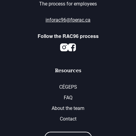
The process for employees
inforac96@fperac.ca
Follow the RAC96 process
Instagram
Facebook
Resources
CÉGEPS
FAQ
About the team
Contact