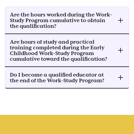
Are the hours worked during the Work-
Study Program cumulative to obtain
the qualification?
Are hours of study and practical
training completed during the Early
Childhood Work-Study Program
cumulative toward the qualification?
Do I become a qualified educator at
the end of the Work-Study Program?