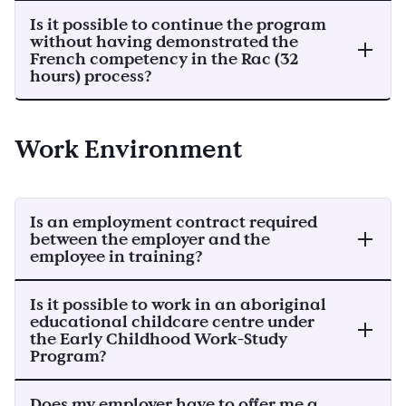
Is it possible to continue the program
without having demonstrated the
French competency in the Rac (32
hours) process?
Work Environment
Is an employment contract required
between the employer and the
employee in training?
Is it possible to work in an aboriginal
educational childcare centre under
the Early Childhood Work-Study
Program?
Does my employer have to offer me a