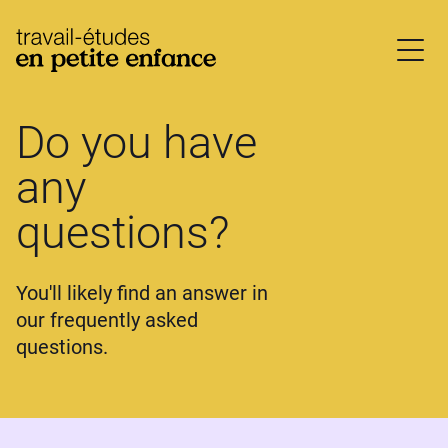
base.logo
Do you have
any
questions?
You'll likely find an answer in
our frequently asked
questions.