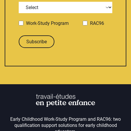
Work-Study Program
RAC96
Subscribe
Early Childhood Work-Study Program and RAC96: two
qualification support solutions for early childhood