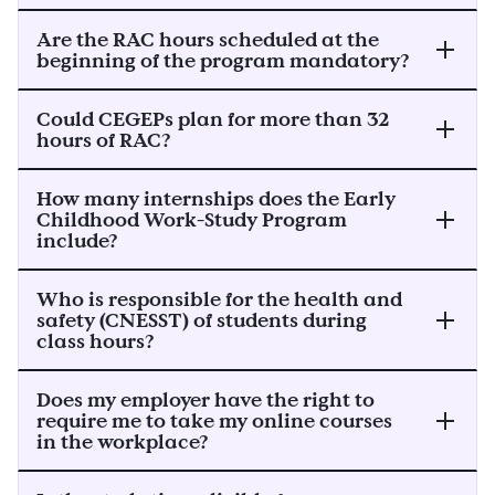
Are the RAC hours scheduled at the
beginning of the program mandatory?
Could CEGEPs plan for more than 32
hours of RAC?
How many internships does the Early
Childhood Work-Study Program
include?
Who is responsible for the health and
safety (CNESST) of students during
class hours?
Does my employer have the right to
require me to take my online courses
in the workplace?