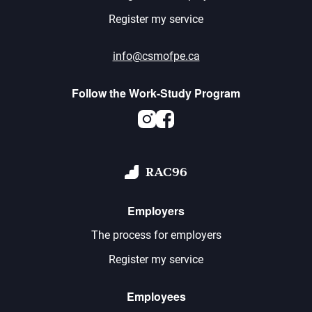
Register my service
info@csmofpe.ca
Follow the Work-Study Program
Instagram
Facebook
RAC96
Employers
The process for employers
Register my service
Employees