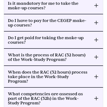
Is it mandatory for me to take the
make-up courses?
Do I have to pay for the CEGEP make-
up courses?
Do I get paid for taking the make-up
courses?
What is the process of RAC (32 hours)
of the Work-Study Program?
When does the RAC (32 hours) process
take place in the Work-Study
Program?
What competencies are assessed as
part of the RAC (32h) in the Work-
Study Program?