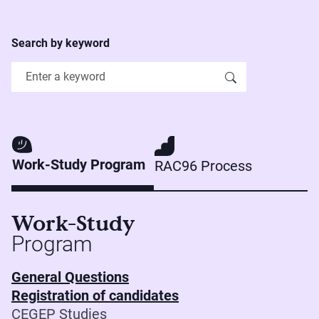
Search by keyword
Work-Study Program
RAC96 Process
Work-Study
Program
General Questions
Registration of candidates
CEGEP Studies