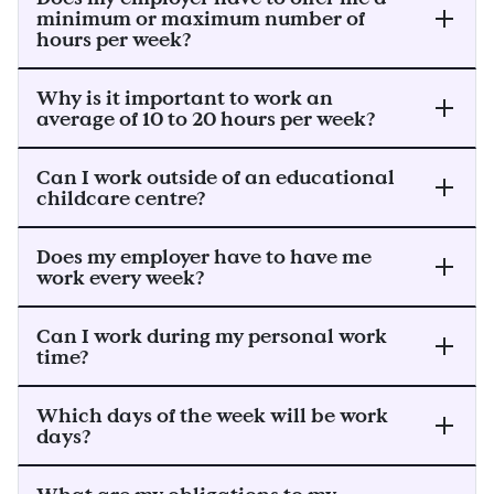
minimum or maximum number of
hours per week?
Why is it important to work an
average of 10 to 20 hours per week?
Can I work outside of an educational
childcare centre?
Does my employer have to have me
work every week?
Can I work during my personal work
time?
Which days of the week will be work
days?