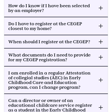
How do I know if I have been selected
by an employer?
Do I have to register at the CEGEP
closest to my home?
When should I register at the CEGEP?
What documents do I need to provide
for my CEGEP registration?
I am enrolled in a regular Attestation
of collegial studies (AEC) in Early
Childhood Care and Education
program, can I change program?
Can a director or owner of an
educational childcare service register
as a student in the Early Childhood