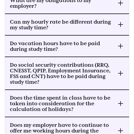
What are my obligations to my
employer?
Can my hourly rate be different during
my study time?
Do vacation hours have to be paid
during study time?
Do social security contributions (RRQ,
CNESST, QPIP, Employment Insurance,
FSS and CNT) have to be paid during
study time?
Does the time spent in class have to be
taken into consideration for the
calculation of holidays?
Does my employer have to continue to
offer me working hours during the