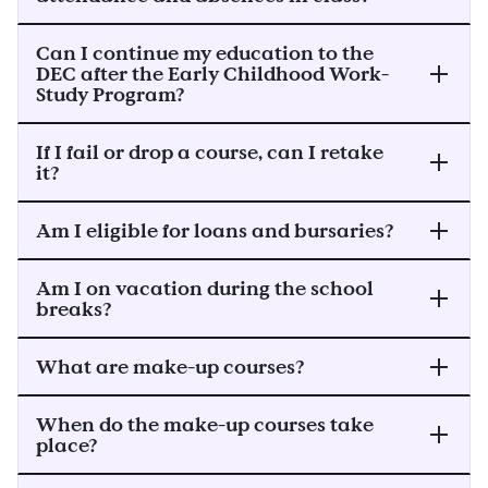
Can I continue my education to the
DEC after the Early Childhood Work-
Study Program?
If I fail or drop a course, can I retake
it?
Am I eligible for loans and bursaries?
Am I on vacation during the school
breaks?
What are make-up courses?
When do the make-up courses take
place?