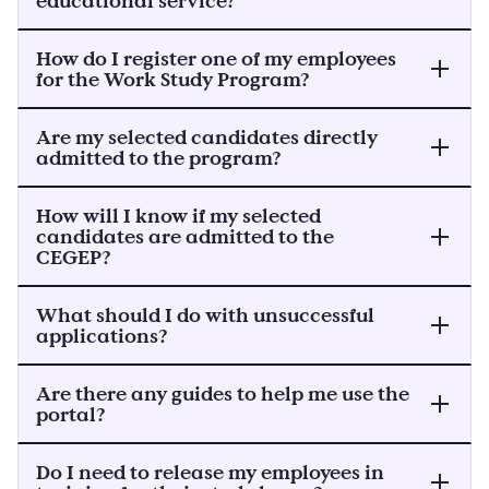
educational service?
How do I register one of my employees
for the Work Study Program?
Are my selected candidates directly
admitted to the program?
How will I know if my selected
candidates are admitted to the
CEGEP?
What should I do with unsuccessful
applications?
Are there any guides to help me use the
portal?
Do I need to release my employees in