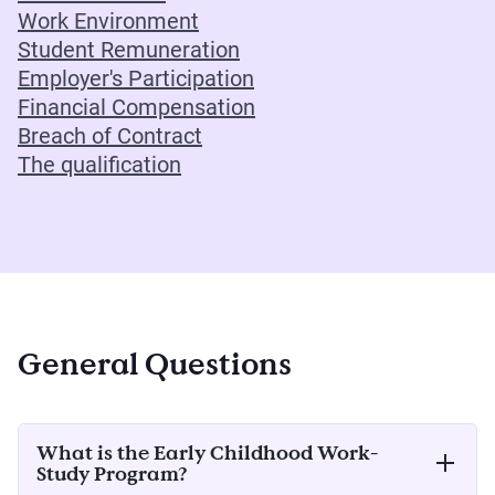
Work Environment
Student Remuneration
Employer's Participation
Financial Compensation
Breach of Contract
The qualification
General Questions
What is the Early Childhood Work-
Study Program?