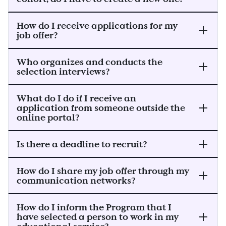
How do I receive applications for my
job offer?
Who organizes and conducts the
selection interviews?
What do I do if I receive an
application from someone outside the
online portal?
Is there a deadline to recruit?
How do I share my job offer through my
communication networks?
How do I inform the Program that I
have selected a person to work in my