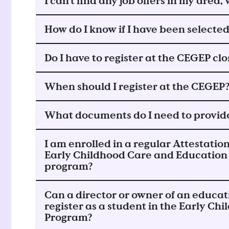
I can't find any job offers in my area
How do I know if I have been selecte
Do I have to register at the CEGEP cl
When should I register at the CEGEP
What documents do I need to provide
I am enrolled in a regular Attestation
Early Childhood Care and Education
program?
Can a director or owner of an educat
register as a student in the Early C
Program?