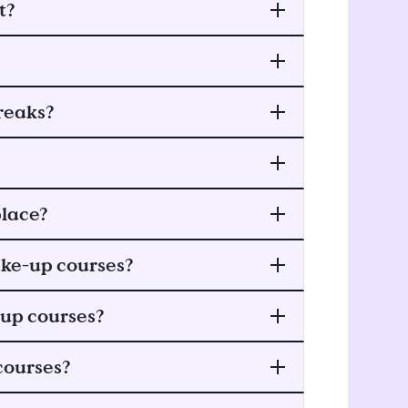
t?
reaks?
lace?
ake-up courses?
-up courses?
courses?