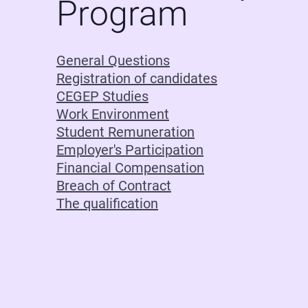
Program
General Questions
Registration of candidates
CEGEP Studies
Work Environment
Student Remuneration
Employer's Participation
Financial Compensation
Breach of Contract
The qualification