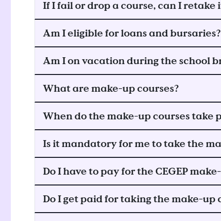
If I fail or drop a course, can I retake i
Am I eligible for loans and bursaries?
Am I on vacation during the school b
What are make-up courses?
When do the make-up courses take p
Is it mandatory for me to take the m
Do I have to pay for the CEGEP make
Do I get paid for taking the make-up 