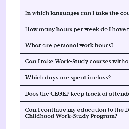
In which languages can I take the co
How many hours per week do I have t
What are personal work hours?
Can I take Work-Study courses with
Which days are spent in class?
Does the CEGEP keep track of attend
Can I continue my education to the D
Childhood Work-Study Program?