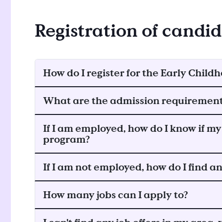
Registration of candi
How do I register for the Early Chi
What are the admission requiremen
If I am employed, how do I know if my 
program?
If I am not employed, how do I find 
How many jobs can I apply to?