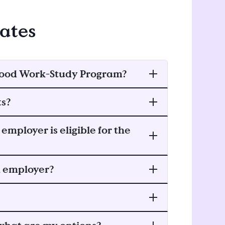
dates
ldhood Work-Study Program?
ts?
employer is eligible for the
an employer?