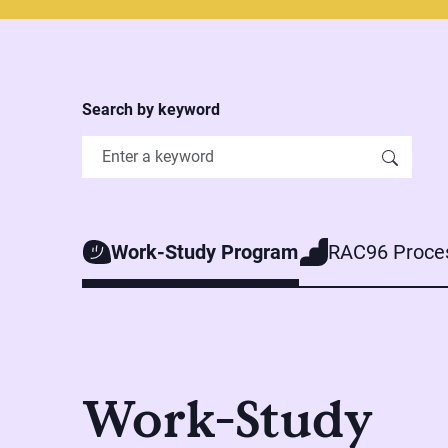
Search by keyword
Work-Study Program
RAC96 Proce
Work-Study