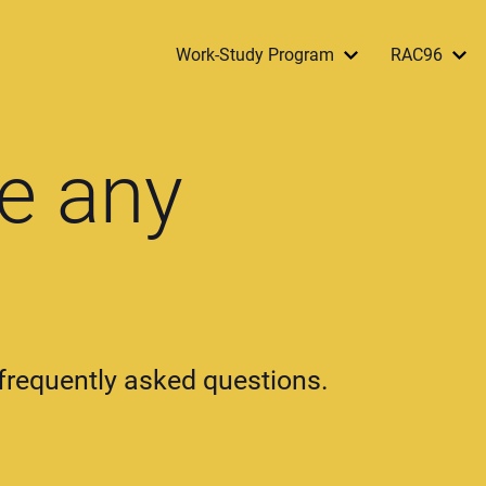
Work-Study Program
RAC96
e any
r frequently asked questions.