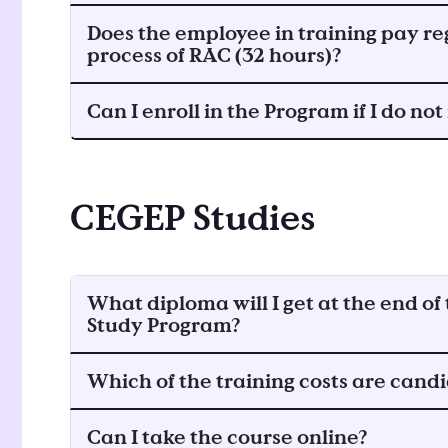
Does the employee in training pay reg
process of RAC (32 hours)?
Can I enroll in the Program if I do no
CEGEP Studies
What diploma will I get at the end o
Study Program?
Which of the training costs are candi
Can I take the course online?