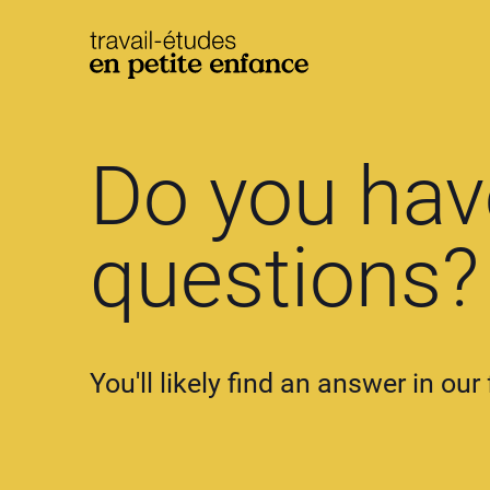
base.logo
Do you hav
questions?
You'll likely find an answer in ou