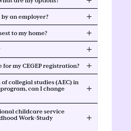
, what are my options?
d by an employer?
osest to my home?
?
 for my CEGEP registration?
 of collegial studies (AEC) in
 program, can I change
ional childcare service
hildhood Work-Study