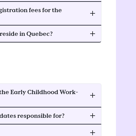
istration fees for the
t reside in Quebec?
f the Early Childhood Work-
dates responsible for?