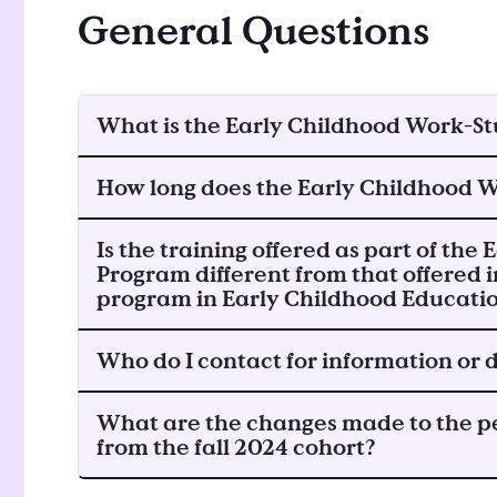
General Questions
What is the Early Childhood Work-S
How long does the Early Childhood 
Is the training offered as part of th
Program different from that offered 
program in Early Childhood Educati
Who do I contact for information or
What are the changes made to the p
from the fall 2024 cohort?