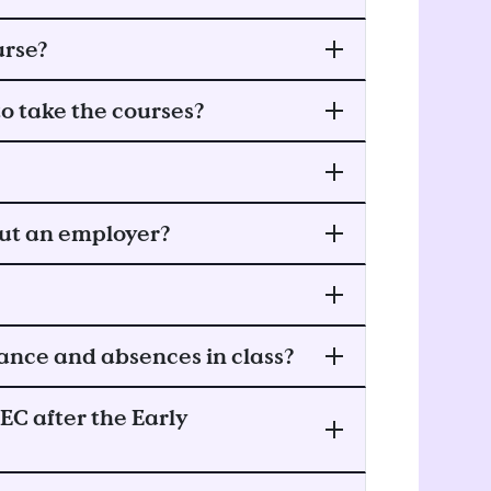
urse?
o take the courses?
out an employer?
ance and absences in class?
EC after the Early