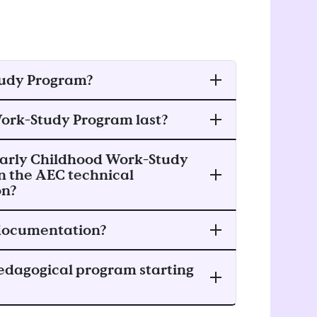
tudy Program?
Work-Study Program last?
e Early Childhood Work-Study
in the AEC technical
on?
 documentation?
edagogical program starting