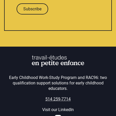
Subscribe
Early Childhood Work-Study Program and RAC96: two
qualification support solutions for early childhood
educators.
514 259-7714
Visit our LinkedIn