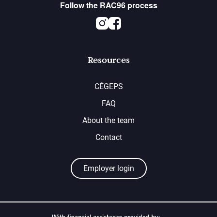
Follow the RAC96 process
Instagram
Facebook
Resources
CÉGEPS
FAQ
About the team
Contact
Employer login