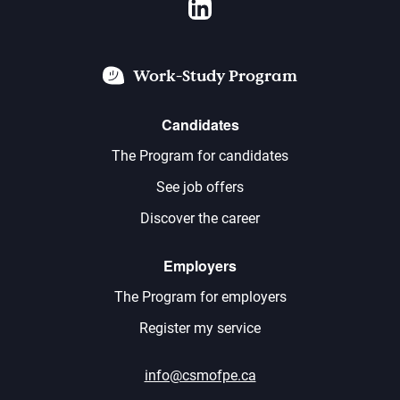
LinkedIn
Work-Study Program
Candidates
The Program for candidates
See job offers
Discover the career
Employers
The Program for employers
Register my service
info@csmofpe.ca