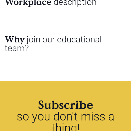
Workplace
description
Why
join our educational
team?
Subscribe
so you don't miss a
thing!