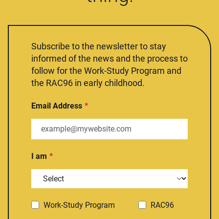
Subscribe to the newsletter to stay
informed of the news and the process to
follow for the Work-Study Program and
the RAC96 in early childhood.
Email Address
I am
Work-Study Program
RAC96