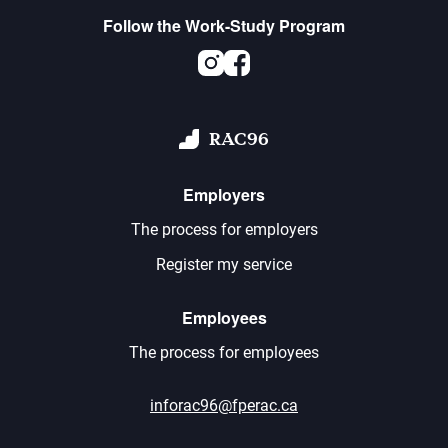
Follow the Work-Study Program
Instagram
Facebook
RAC96
Employers
The process for employers
Register my service
Employees
The process for employees
inforac96@fperac.ca