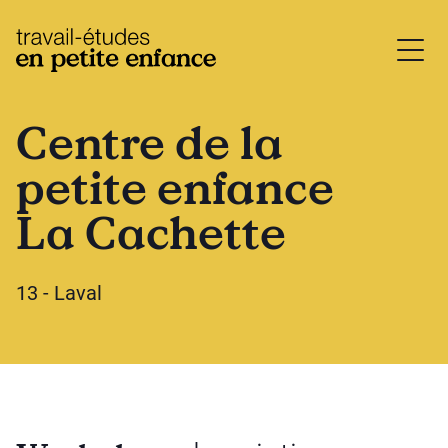
base.logo
Centre de la
petite enfance
La Cachette
13 - Laval