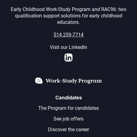
Early Childhood Work-Study Program and RAC96: two
qualification support solutions for early childhood
educators.
514 259-7714
Visit our LinkedIn
LinkedIn
Work-Study Program
Candidates
The Program for candidates
See job offers
Discover the career