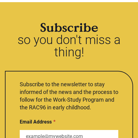
Subscribe
so you don't miss a
thing!
Subscribe to the newsletter to stay
informed of the news and the process to
follow for the Work-Study Program and
the RAC96 in early childhood.
Email Address