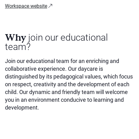
Workspace website
Why
join our educational
team?
Join our educational team for an enriching and
collaborative experience. Our daycare is
distinguished by its pedagogical values, which focus
on respect, creativity and the development of each
child. Our dynamic and friendly team will welcome
you in an environment conducive to learning and
development.