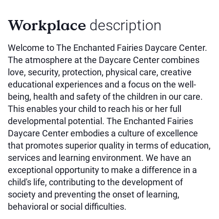
Workplace
description
Welcome to The Enchanted Fairies Daycare Center.
The atmosphere at the Daycare Center combines
love, security, protection, physical care, creative
educational experiences and a focus on the well-
being, health and safety of the children in our care.
This enables your child to reach his or her full
developmental potential. The Enchanted Fairies
Daycare Center embodies a culture of excellence
that promotes superior quality in terms of education,
services and learning environment. We have an
exceptional opportunity to make a difference in a
child's life, contributing to the development of
society and preventing the onset of learning,
behavioral or social difficulties.