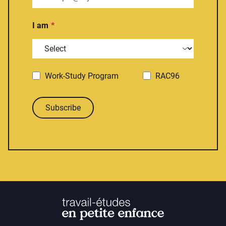
I am
Work-Study Program
RAC96
Subscribe