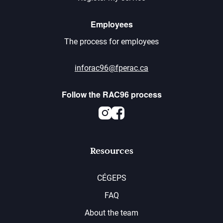
Employees
The process for employees
inforac96@fperac.ca
Follow the RAC96 process
Instagram
Facebook
Resources
CÉGEPS
FAQ
About the team