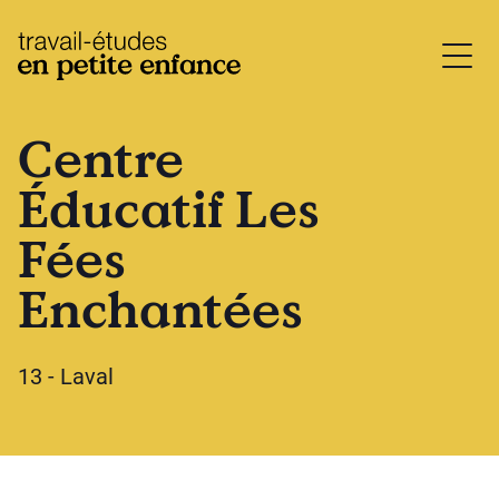
base.logo
Centre
Éducatif Les
Fées
Enchantées
13 - Laval