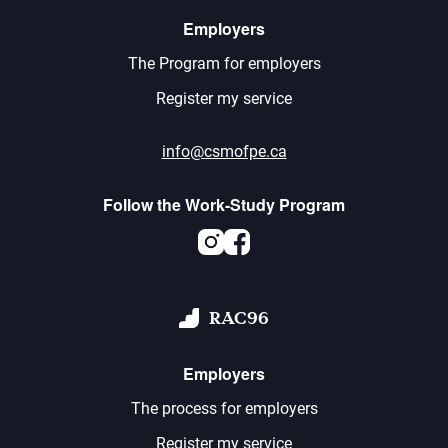
Employers
The Program for employers
Register my service
info@csmofpe.ca
Follow the Work-Study Program
Instagram
Facebook
RAC96
Employers
The process for employers
Register my service