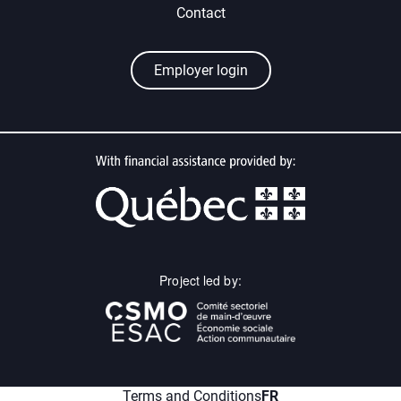
Contact
Employer login
Project led by:
menu.fr
Terms and Conditions
FR