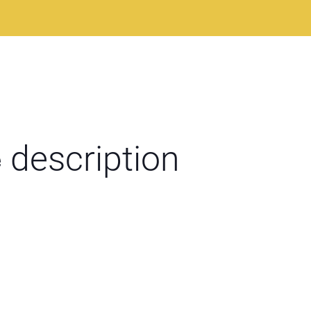
e
description