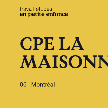
base.logo
CPE LA
MAISON
06 - Montréal