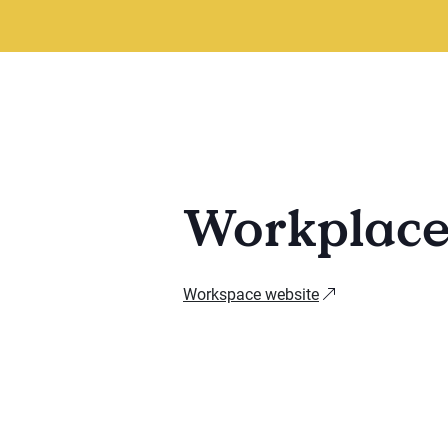
Workplac
Workspace website