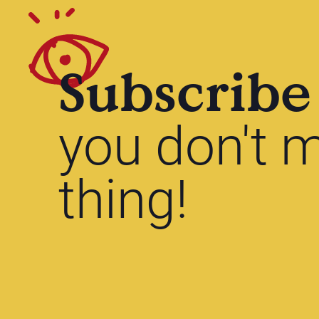
Subscribe
you don't m
thing!