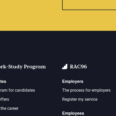
rk-Study Program
RAC96
tes
Employers
ram for candidates
The process for employers
ffers
Register my service
 the career
Employees