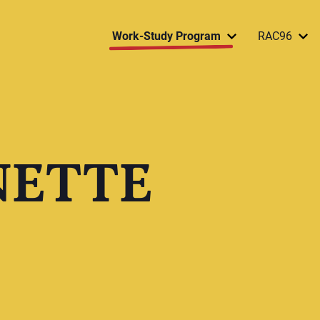
Work-Study Program
RAC96
NETTE