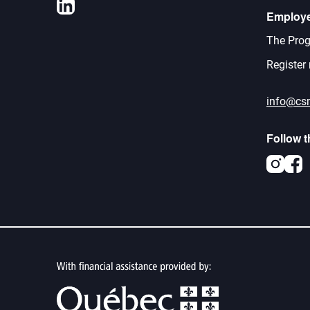
LinkedIn
Employ
The Prog
Register
info@cs
Follow 
Inst
F