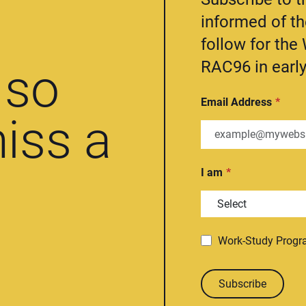
informed of t
follow for th
RAC96 in early
so
Email Address
iss a
I am
Work-Study Prog
Subscribe