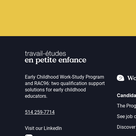
Early Childhood Work-Study Program
Wo
and RAC96: two qualification support
solutions for early childhood
Candida
educators.
The Prog
514 259-7714
See job o
Discover
Visit our LinkedIn