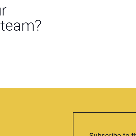
ur
 team?
Subscribe to t