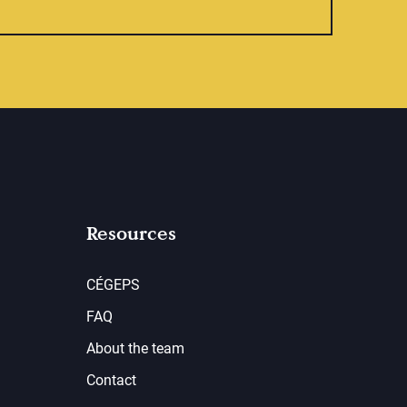
Resources
CÉGEPS
FAQ
About the team
Contact