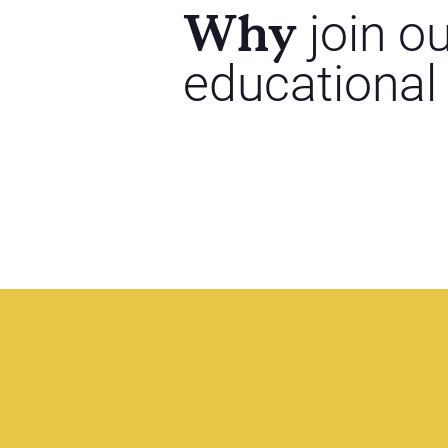
Why
join o
educational