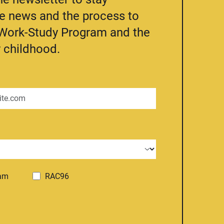
he news and the process to
e Work-Study Program and the
 childhood.
ram
RAC96