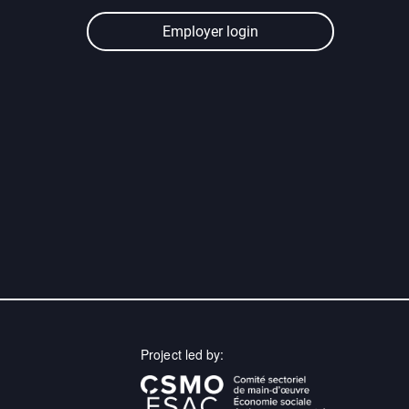
Employer login
Project led by: