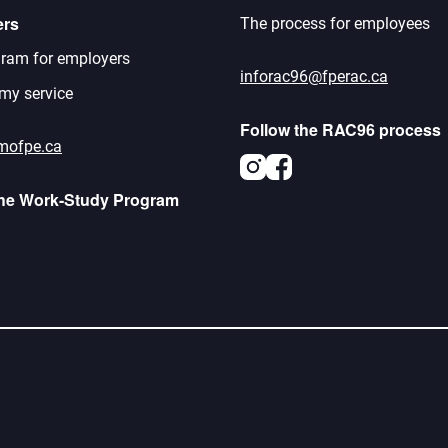
ers
The process for employees
ram for employers
inforac96@fperac.ca
 my service
Follow the RAC96 process
mofpe.ca
Instagram
Facebook
the Work-Study Program
agram
acebook