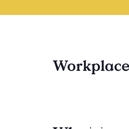
Workplac