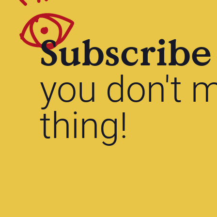
Subscribe
you don't m
thing!