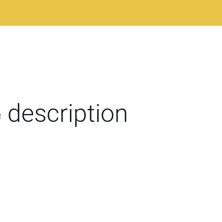
e
description