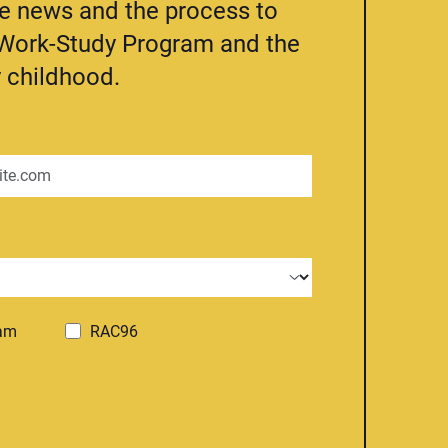
he news and the process to
e Work-Study Program and the
 childhood.
ram
RAC96