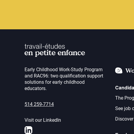
Early Childhood Work-Study Program
Wo
and RAC96: two qualification support
solutions for early childhood
Candida
educators.
The Prog
514 259-7714
See job o
Discover
Visit our LinkedIn
LinkedIn