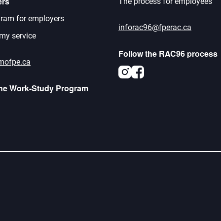
ers
The process for employees
ram for employers
inforac96@fperac.ca
 my service
Follow the RAC96 process
mofpe.ca
Instagram
Facebook
the Work-Study Program
agram
acebook