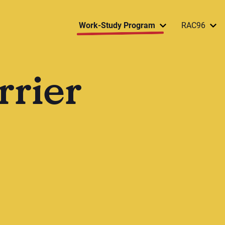
Work-Study Program
RAC96
rrier