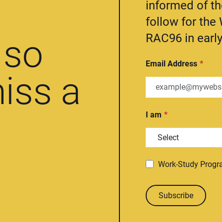
informed of t
follow for th
RAC96 in early
so
Email Address
iss a
I am
Work-Study Prog
Subscribe