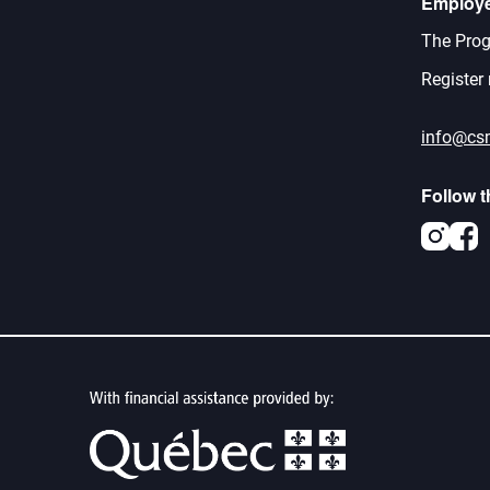
Employ
The Prog
Register
info@cs
Follow 
Inst
F