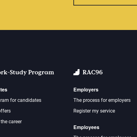
rk-Study Program
RAC96
tes
Employers
ram for candidates
The process for employers
ffers
Register my service
 the career
Employees