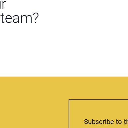
ur
 team?
Subscribe to t