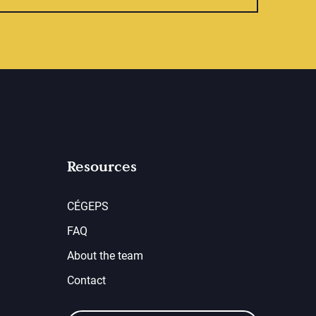
Resources
CÉGEPS
FAQ
About the team
Contact