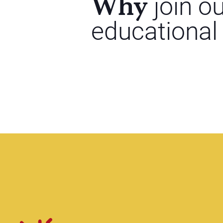
Why
join o
educational