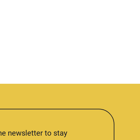
he newsletter to stay