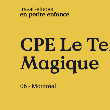
base.logo
CPE Le Te
Magique
06 - Montréal