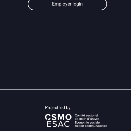
Employer login
Project led by: