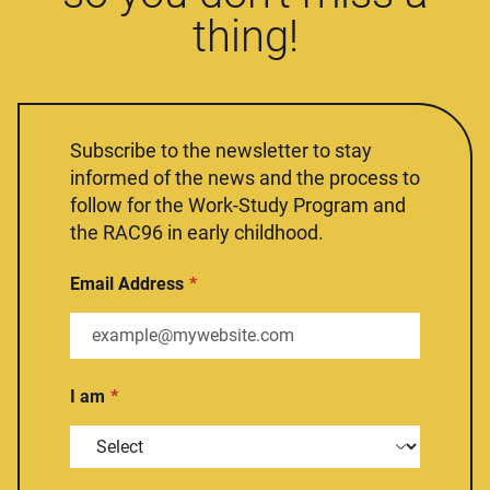
thing!
Subscribe to the newsletter to stay
informed of the news and the process to
follow for the Work-Study Program and
the RAC96 in early childhood.
Email Address
I am