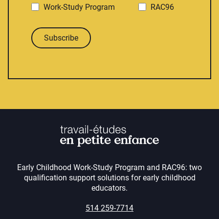
Work-Study Program
RAC96
Subscribe
Early Childhood Work-Study Program and RAC96: two
qualification support solutions for early childhood
educators.
514 259-7714