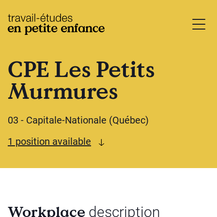
base.logo
CPE Les Petits
Murmures
03 - Capitale-Nationale (Québec)
See available offers
1 position available
Workplace
description