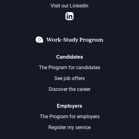
Visit our LinkedIn
LinkedIn
Work-Study Program
Candidates
The Program for candidates
See job offers
Discover the career
Employers
The Program for employers
Register my service