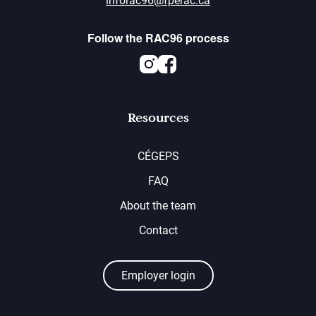
inforac96@fperac.ca
Follow the RAC96 process
Instagram
Facebook
Resources
CÉGEPS
FAQ
About the team
Contact
Employer login