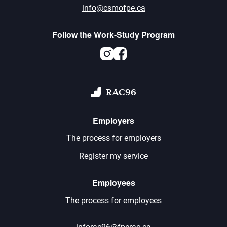
info@csmofpe.ca
Follow the Work-Study Program
Instagram
Facebook
RAC96
Employers
The process for employers
Register my service
Employees
The process for employees