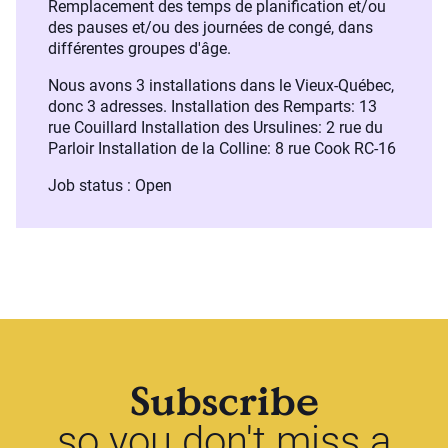
Remplacement des temps de planification et/ou
des pauses et/ou des journées de congé, dans
différentes groupes d'âge.
Nous avons 3 installations dans le Vieux-Québec,
donc 3 adresses. Installation des Remparts: 13
rue Couillard Installation des Ursulines: 2 rue du
Parloir Installation de la Colline: 8 rue Cook RC-16
Job status : Open
Subscribe
so you don't miss a