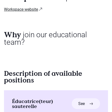
Workspace website
Why
join our educational
team?
Description of available
positions
Éducatrice(teur)
more about Édu
See
sauterelle