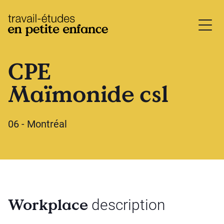
base.logo
CPE
Maïmonide csl
06 - Montréal
Workplace
description