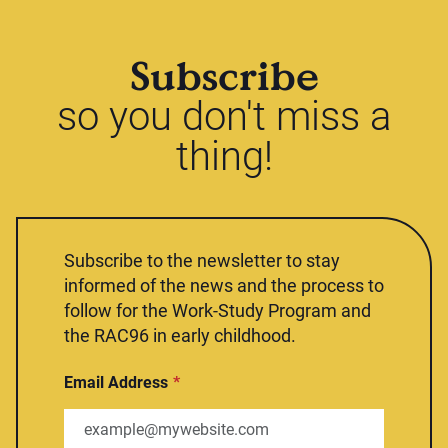
Subscribe
so you don't miss a
thing!
Subscribe to the newsletter to stay
informed of the news and the process to
follow for the Work-Study Program and
the RAC96 in early childhood.
Email Address