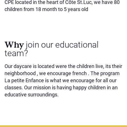
CPE located in the heart of Côte St.Luc, we have 80
children from 18 month to 5 years old
Why
join our educational
team?
Our daycare is located were the children live, its their
neighborhood , we encourage french . The program
La petite Enfance is what we encourage for all our
classes. Our mission is having happy children in an
educative surroundings.