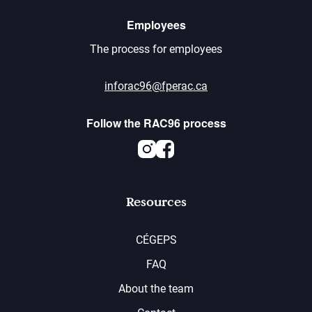
Employees
The process for employees
inforac96@fperac.ca
Follow the RAC96 process
Instagram
Facebook
Resources
CÉGEPS
FAQ
About the team