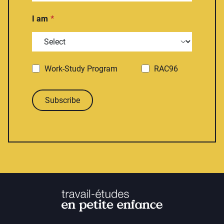
I am
Work-Study Program
RAC96
Subscribe