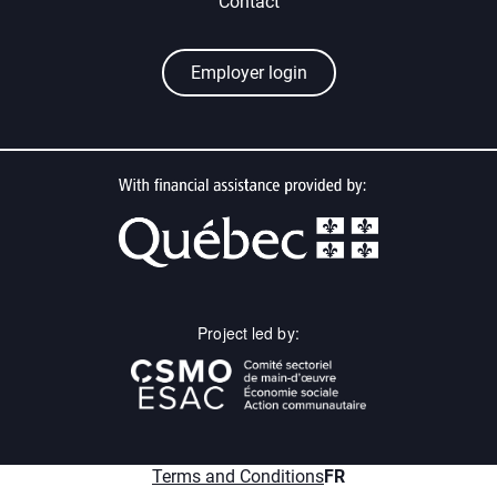
Contact
Employer login
Project led by:
menu.fr
Terms and Conditions
FR