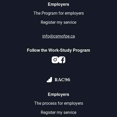
Employers
The Program for employers
Register my service
info@csmofpe.ca
Follow the Work-Study Program
Instagram
Facebook
RAC96
Employers
The process for employers
Register my service