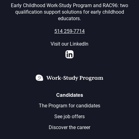
Early Childhood Work-Study Program and RAC96: two
qualification support solutions for early childhood
educators.
514 259-7714
Visit our LinkedIn
LinkedIn
Work-Study Program
Candidates
The Program for candidates
See job offers
Discover the career