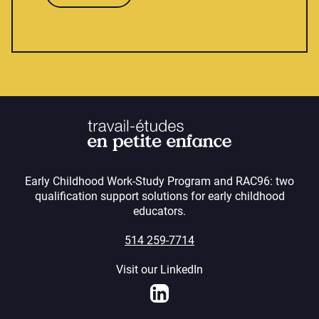
Early Childhood Work-Study Program and RAC96: two
qualification support solutions for early childhood
educators.
514 259-7714
Visit our LinkedIn
LinkedIn