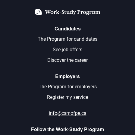
Work-Study Program
Candidates
The Program for candidates
See job offers
Discover the career
Employers
The Program for employers
Register my service
info@csmofpe.ca
Follow the Work-Study Program