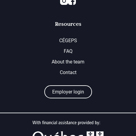
Resources
CÉGEPS
FAQ
About the team
Contact
Employer login