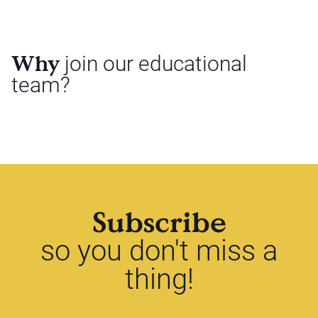
Why
join our educational
team?
Subscribe
so you don't miss a
thing!