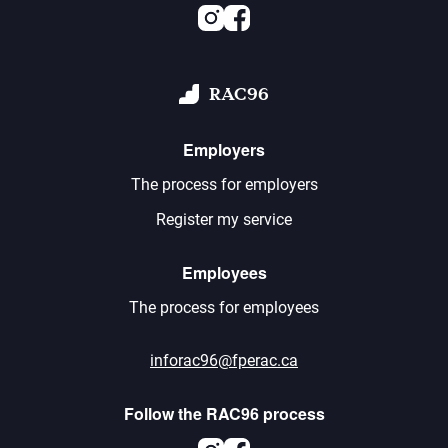
Instagram
Facebook
RAC96
Employers
The process for employers
Register my service
Employees
The process for employees
inforac96@fperac.ca
Follow the RAC96 process
Instagram
Facebook