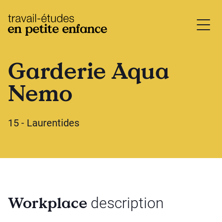
base.logo
Garderie Aqua
Nemo
15 - Laurentides
Workplace
description