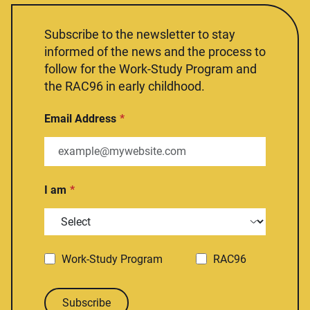
Subscribe to the newsletter to stay
informed of the news and the process to
follow for the Work-Study Program and
the RAC96 in early childhood.
Email Address
I am
Work-Study Program
RAC96
Subscribe