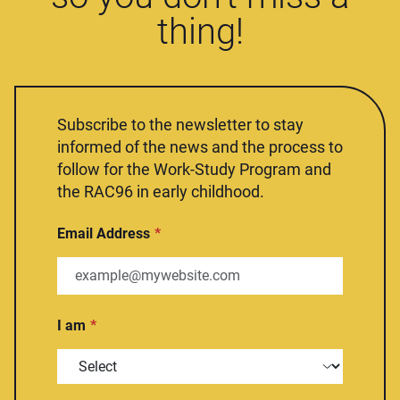
thing!
Subscribe to the newsletter to stay
informed of the news and the process to
follow for the Work-Study Program and
the RAC96 in early childhood.
Email Address
I am