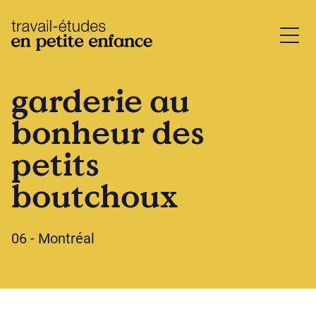
base.logo
garderie au
bonheur des
petits
boutchoux
06 - Montréal