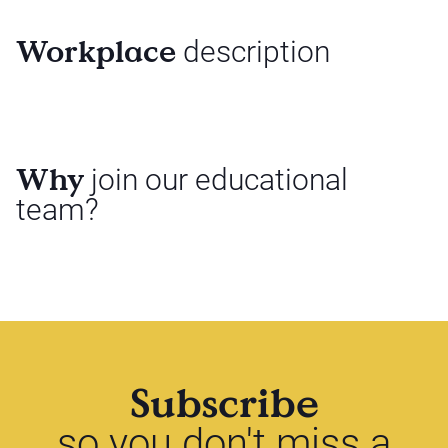
Workplace
description
Why
join our educational
team?
Subscribe
so you don't miss a