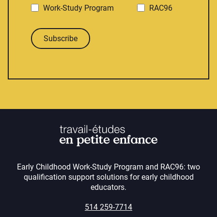
Work-Study Program
RAC96
Subscribe
Early Childhood Work-Study Program and RAC96: two
qualification support solutions for early childhood
educators.
514 259-7714