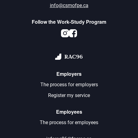
info@csmofpe.ca
Follow the Work-Study Program
Instagram
Facebook
RAC96
Employers
The process for employers
Register my service
Employees
The process for employees