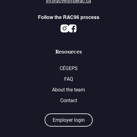
inforac96@fperac.ca
Follow the RAC96 process
Instagram
Facebook
Resources
CÉGEPS
FAQ
About the team
Contact
Employer login