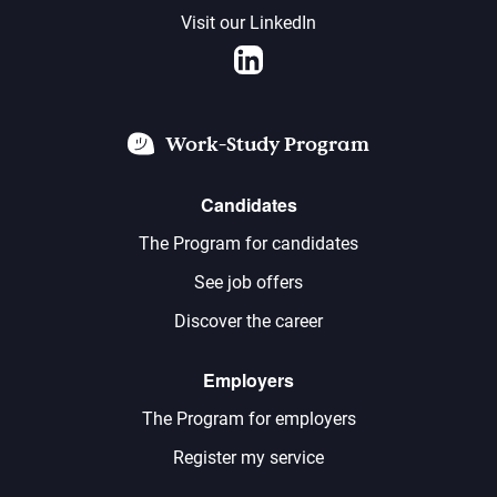
Visit our LinkedIn
LinkedIn
Work-Study Program
Candidates
The Program for candidates
See job offers
Discover the career
Employers
The Program for employers
Register my service