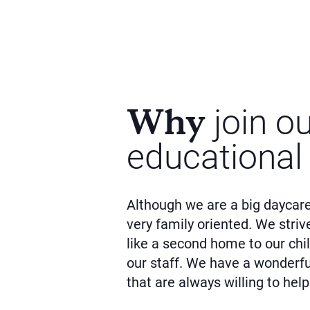
Why
join o
educational
Although we are a big daycare
very family oriented. We striv
like a second home to our chil
our staff. We have a wonderf
that are always willing to help