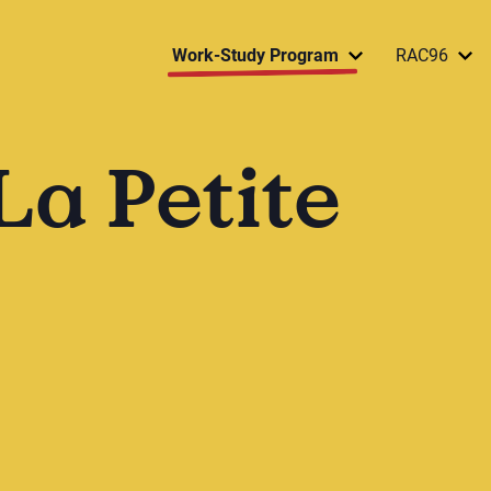
Work-Study Program
RAC96
La Petite