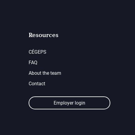
Resources
CÉGEPS
FAQ
About the team
Contact
Employer login