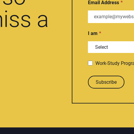
Email Address
iss a
I am
Work-Study Prog
Subscribe