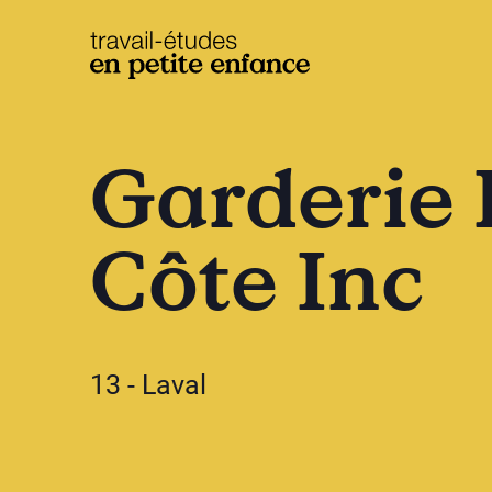
base.logo
Garderie 
Côte Inc
13 - Laval