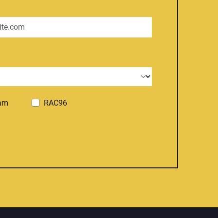
ram
RAC96