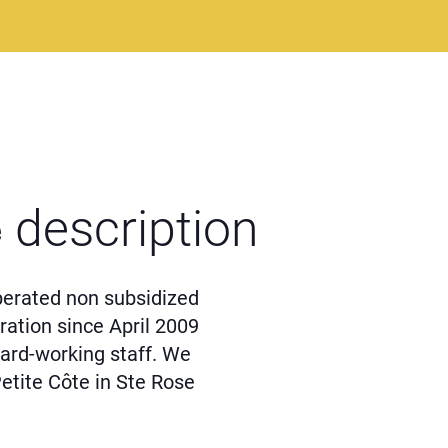
e
description
perated non subsidized
ation since April 2009
ard-working staff. We
Petite Côte in Ste Rose