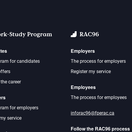
rk-Study Program
RAC96
tes
Employers
ram for candidates
The process for employers
ffers
Register my service
 the career
Employees
ers
The process for employees
ram for employers
inforac96@fperac.ca
 my service
Follow the RAC96 process