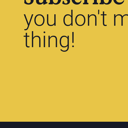
you don't m
thing!