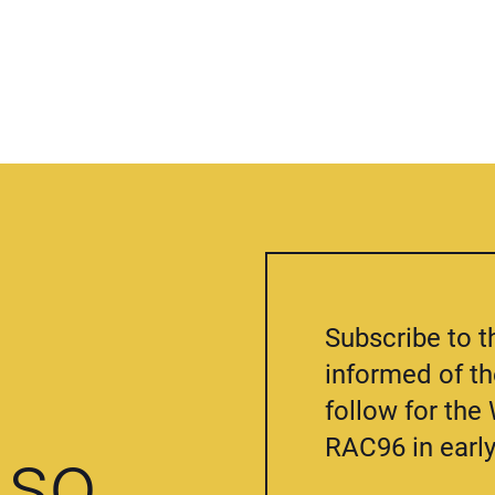
Subscribe to t
informed of t
follow for th
RAC96 in early
so