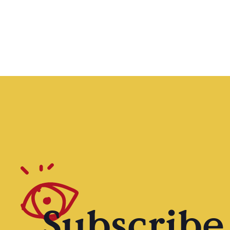
Subscribe