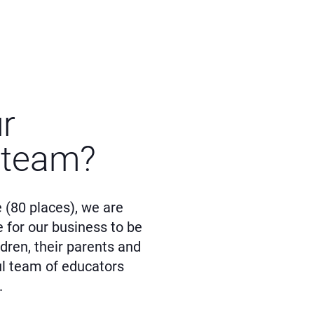
ur
 team?
 (80 places), we are
e for our business to be
dren, their parents and
ul team of educators
.