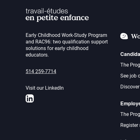
Early Childhood Work-Study Program
Wo
and RAC96: two qualification support
solutions for early childhood
Candida
educators.
The Prog
514 259-7714
See job o
Discover
Visit our LinkedIn
LinkedIn
Employ
The Prog
Register