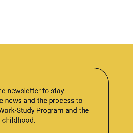
he newsletter to stay
he news and the process to
e Work-Study Program and the
 childhood.