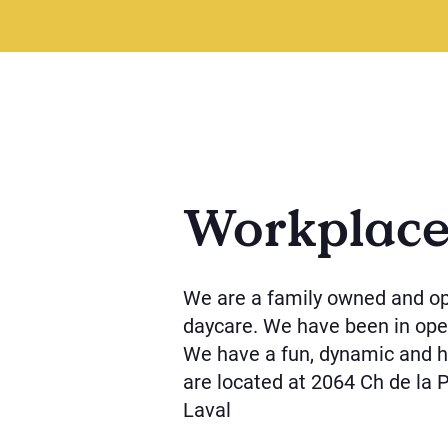
Workplac
We are a family owned and o
daycare. We have been in oper
We have a fun, dynamic and h
are located at 2064 Ch de la 
Laval