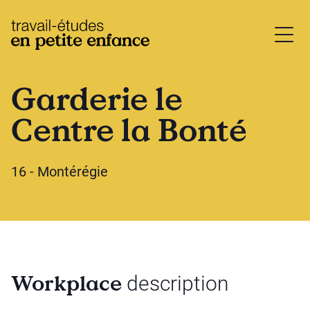
base.logo
Garderie le
Centre la Bonté
16 - Montérégie
Workplace
description