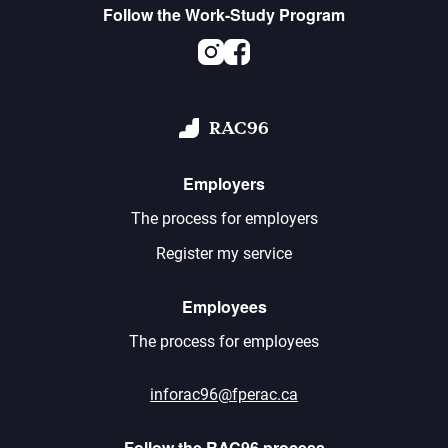
Follow the Work-Study Program
Instagram
Facebook
RAC96
Employers
The process for employers
Register my service
Employees
The process for employees
inforac96@fperac.ca
Follow the RAC96 process