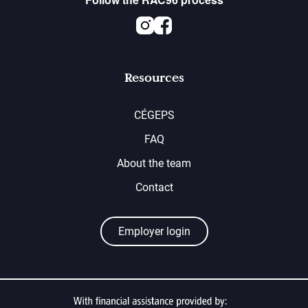
Instagram
Facebook
Resources
CÉGEPS
FAQ
About the team
Contact
Employer login