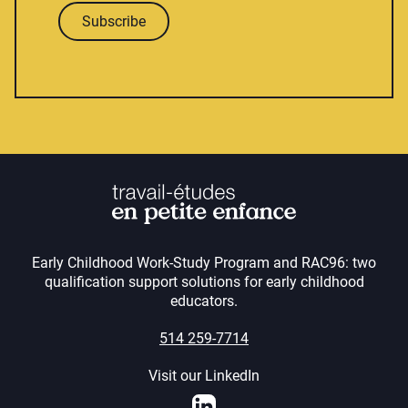
Subscribe
Early Childhood Work-Study Program and RAC96: two
qualification support solutions for early childhood
educators.
514 259-7714
Visit our LinkedIn
LinkedIn