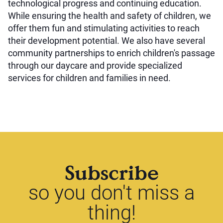
technological progress and continuing education.
While ensuring the health and safety of children, we
offer them fun and stimulating activities to reach
their development potential. We also have several
community partnerships to enrich children's passage
through our daycare and provide specialized
services for children and families in need.
Subscribe
so you don't miss a
thing!