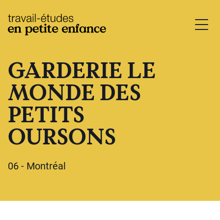
base.logo
GARDERIE LE
MONDE DES
PETITS
OURSONS
06 - Montréal