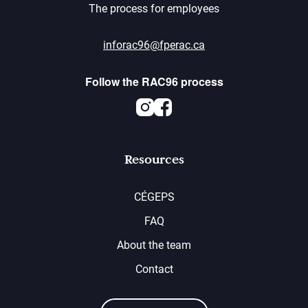
The process for employees
inforac96@fperac.ca
Follow the RAC96 process
Instagram
Facebook
Resources
CÉGEPS
FAQ
About the team
Contact