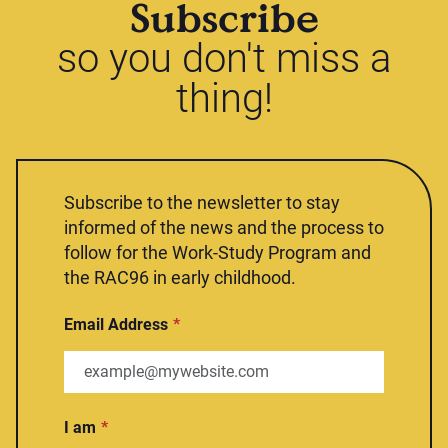
Subscribe
so you don't miss a
thing!
Subscribe to the newsletter to stay
informed of the news and the process to
follow for the Work-Study Program and
the RAC96 in early childhood.
Email Address
I am