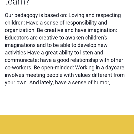
team?
Our pedagogy is based on: Loving and respecting
children: Have a sense of responsibility and
organization: Be creative and have imagination:
Educators are creative to awaken children's
imaginations and to be able to develop new
activities Have a great ability to listen and
communicate: have a good relationship with other
co-workers. Be open-minded: Working in a daycare
involves meeting people with values different from
your own. And lately, have a sense of humor,