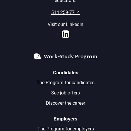
educators.
514 259-7714
Visit our LinkedIn
LinkedIn
Work-Study Program
Candidates
The Program for candidates
See job offers
Discover the career
Employers
The Program for employers