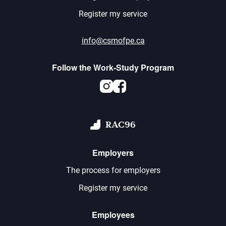
Register my service
info@csmofpe.ca
Follow the Work-Study Program
Instagram
Facebook
RAC96
Employers
The process for employers
Register my service
Employees