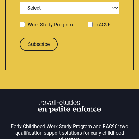
Work-Study Program
RAC96
Subscribe
Early Childhood Work-Study Program and RAC96: two
qualification support solutions for early childhood