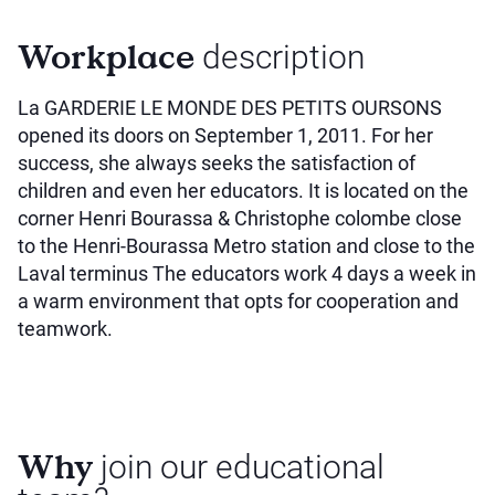
Workplace
description
La GARDERIE LE MONDE DES PETITS OURSONS
opened its doors on September 1, 2011. For her
success, she always seeks the satisfaction of
children and even her educators. It is located on the
corner Henri Bourassa & Christophe colombe close
to the Henri-Bourassa Metro station and close to the
Laval terminus The educators work 4 days a week in
a warm environment that opts for cooperation and
teamwork.
Why
join our educational