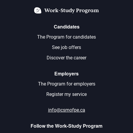
Work-Study Program
Candidates
The Program for candidates
See job offers
Discover the career
Employers
The Program for employers
Register my service
info@csmofpe.ca
Follow the Work-Study Program