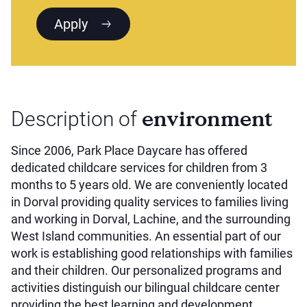
Apply
environment
Description of
Since 2006, Park Place Daycare has offered
dedicated childcare services for children from 3
months to 5 years old. We are conveniently located
in Dorval providing quality services to families living
and working in Dorval, Lachine, and the surrounding
West Island communities. An essential part of our
work is establishing good relationships with families
and their children. Our personalized programs and
activities distinguish our bilingual childcare center
providing the best learning and development