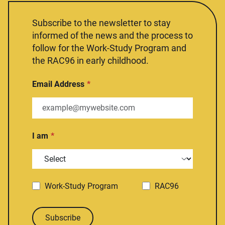
Subscribe to the newsletter to stay
informed of the news and the process to
follow for the Work-Study Program and
the RAC96 in early childhood.
Email Address
I am
Work-Study Program
RAC96
Subscribe