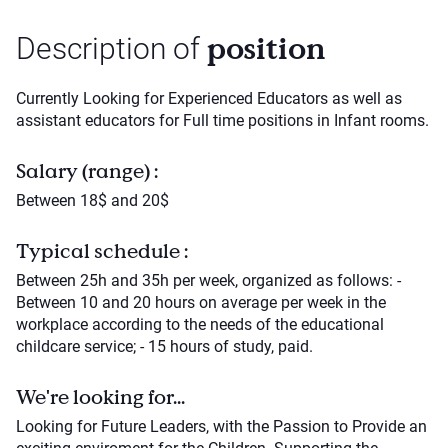
position
Description of
Currently Looking for Experienced Educators as well as
assistant educators for Full time positions in Infant rooms.
Salary (range) :
Between 18$ and 20$
Typical schedule :
Between 25h and 35h per week, organized as follows: -
Between 10 and 20 hours on average per week in the
workplace according to the needs of the educational
childcare service; - 15 hours of study, paid.
We're looking for...
Looking for Future Leaders, with the Passion to Provide an