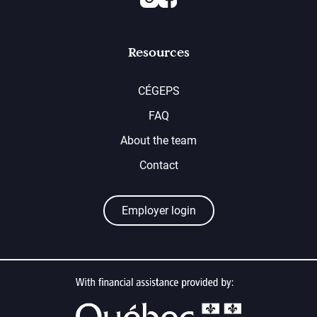
Resources
CÉGEPS
FAQ
About the team
Contact
Employer login