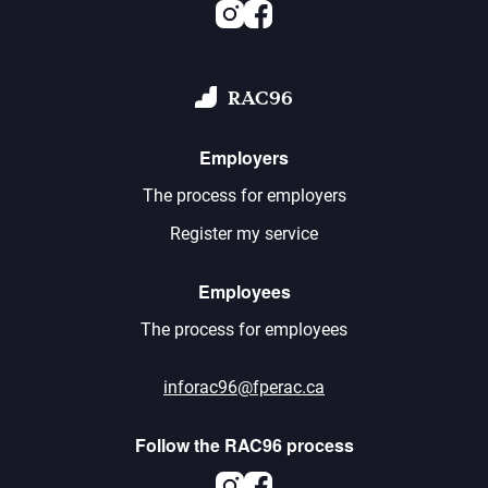
Instagram
Facebook
RAC96
Employers
The process for employers
Register my service
Employees
The process for employees
inforac96@fperac.ca
Follow the RAC96 process
Instagram
Facebook