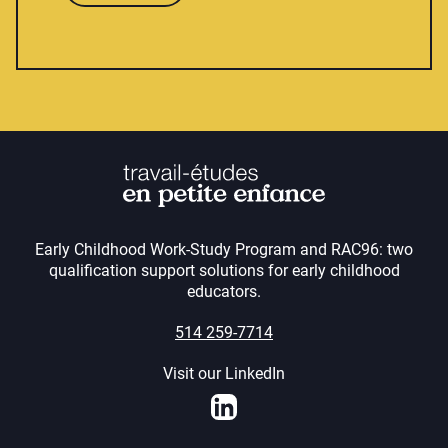
Early Childhood Work-Study Program and RAC96: two
qualification support solutions for early childhood
educators.
514 259-7714
Visit our LinkedIn
LinkedIn