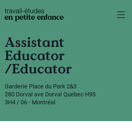
base.logo
Assistant
Educator
/Educator
Garderie Place du Park 2&3
280 Dorval ave Dorval Quebec H9S
3H4 / 06 - Montréal