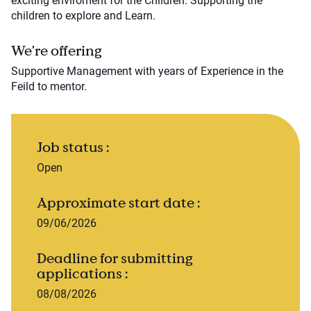
exciting enviroment for the Children. Supporting the
children to explore and Learn.
We're offering
Supportive Management with years of Experience in the
Feild to mentor.
Job status :
Open
Approximate start date :
09/06/2026
Deadline for submitting
applications :
08/08/2026