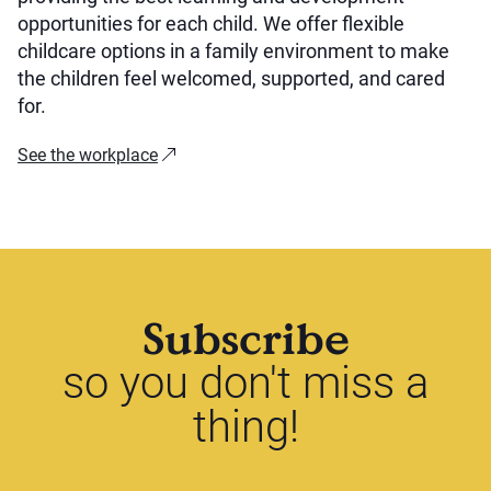
opportunities for each child. We offer flexible
childcare options in a family environment to make
the children feel welcomed, supported, and cared
for.
See the workplace
Subscribe
so you don't miss a
thing!