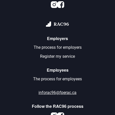
Instagram
Facebook
RAC96
Employers
The process for employers
Register my service
Employees
The process for employees
inforac96@fperac.ca
Follow the RAC96 process
Instagram
Facebook