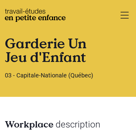
base.logo
Garderie Un
Jeu d'Enfant
03 - Capitale-Nationale (Québec)
Workplace
description