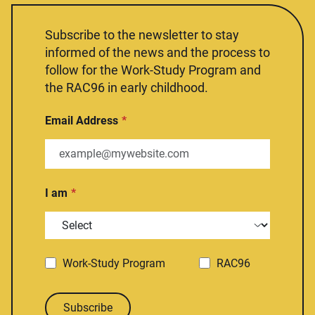
Subscribe to the newsletter to stay
informed of the news and the process to
follow for the Work-Study Program and
the RAC96 in early childhood.
Email Address
I am
Work-Study Program
RAC96
Subscribe