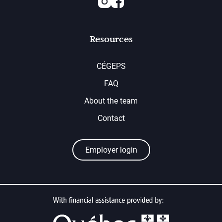
Resources
CÉGEPS
FAQ
About the team
Contact
Employer login