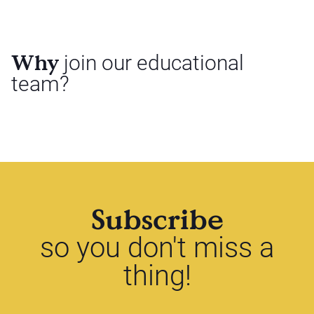
Why
join our educational
team?
Subscribe
so you don't miss a
thing!