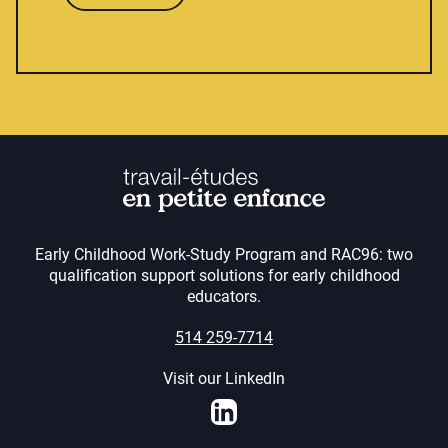
Early Childhood Work-Study Program and RAC96: two
qualification support solutions for early childhood
educators.
514 259-7714
Visit our LinkedIn
LinkedIn