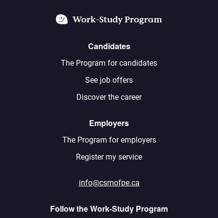
Work-Study Program
Candidates
The Program for candidates
See job offers
Discover the career
Employers
The Program for employers
Register my service
info@csmofpe.ca
Follow the Work-Study Program