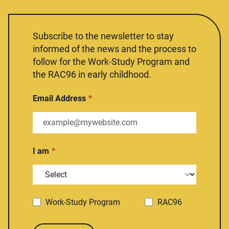
Subscribe to the newsletter to stay
informed of the news and the process to
follow for the Work-Study Program and
the RAC96 in early childhood.
Email Address
I am
Work-Study Program
RAC96