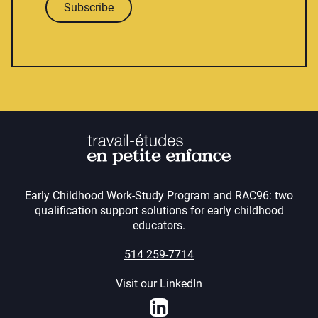
Subscribe
Early Childhood Work-Study Program and RAC96: two
qualification support solutions for early childhood
educators.
514 259-7714
Visit our LinkedIn
LinkedIn