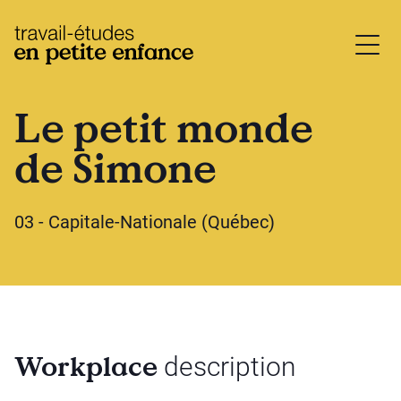
base.logo
Le petit monde
de Simone
03 - Capitale-Nationale (Québec)
Workplace
description