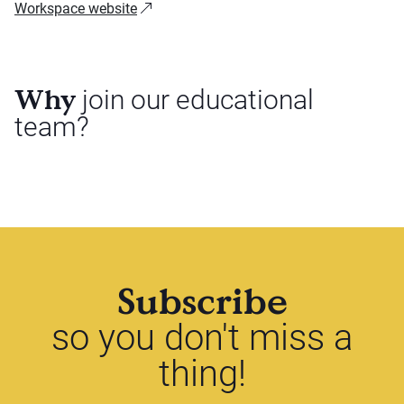
Workspace website
Why
join our educational
team?
Subscribe
so you don't miss a
thing!