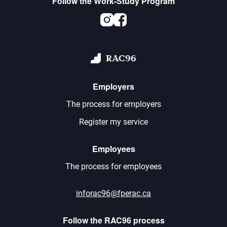
Follow the Work-Study Program
Instagram
Facebook
RAC96
Employers
The process for employers
Register my service
Employees
The process for employees
inforac96@fperac.ca
Follow the RAC96 process