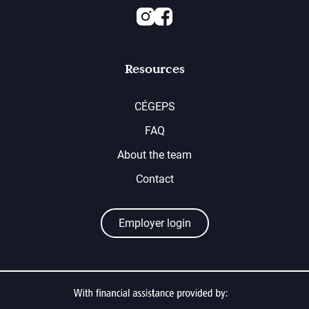
Instagram
Facebook
Resources
CÉGEPS
FAQ
About the team
Contact
Employer login