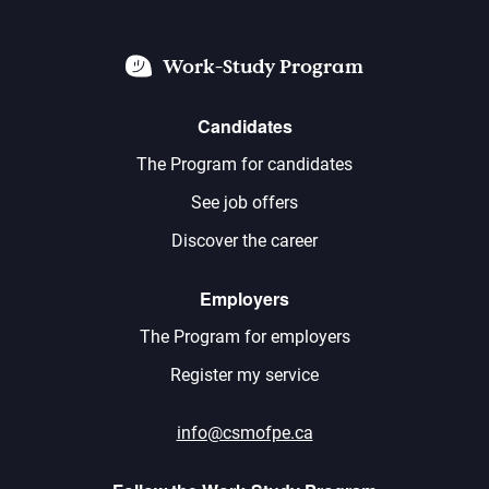
Work-Study Program
Candidates
The Program for candidates
See job offers
Discover the career
Employers
The Program for employers
Register my service
info@csmofpe.ca