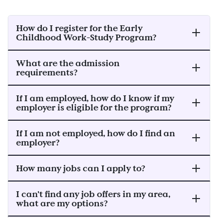
How do I register for the Early
Childhood Work-Study Program?
What are the admission
requirements?
If I am employed, how do I know if my
employer is eligible for the program?
If I am not employed, how do I find an
employer?
How many jobs can I apply to?
I can't find any job offers in my area,
what are my options?