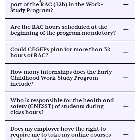
part of the RAC (32h) in the Work-
Study Program?
Are the RAC hours scheduled at the
beginning of the program mandatory?
Could CEGEPs plan for more than 32
hours of RAC?
How many internships does the Early
Childhood Work-Study Program
include?
Who is responsible for the health and
safety (CNESST) of students during
class hours?
Does my employer have the right to
require me to take my online courses