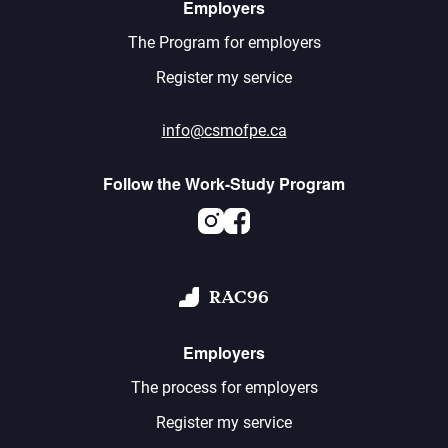
Employers
The Program for employers
Register my service
info@csmofpe.ca
Follow the Work-Study Program
Instagram
Facebook
RAC96
Employers
The process for employers
Register my service