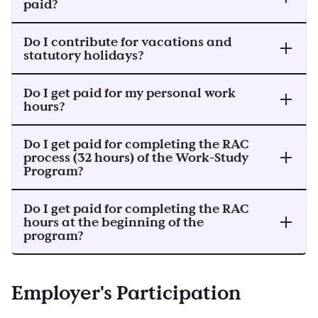
paid?
Do I contribute for vacations and
statutory holidays?
Do I get paid for my personal work
hours?
Do I get paid for completing the RAC
process (32 hours) of the Work-Study
Program?
Do I get paid for completing the RAC
hours at the beginning of the
program?
Employer's Participation