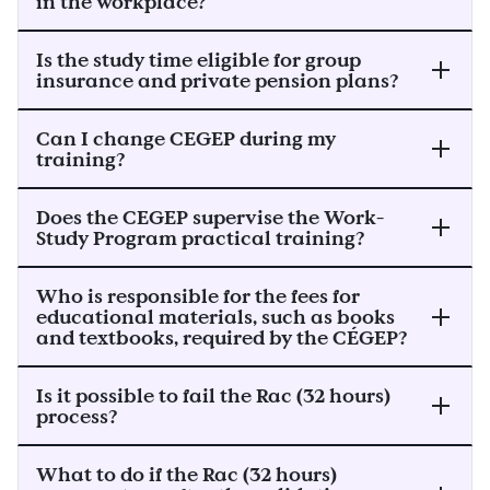
in the workplace?
Is the study time eligible for group
insurance and private pension plans?
Can I change CEGEP during my
training?
Does the CEGEP supervise the Work-
Study Program practical training?
Who is responsible for the fees for
educational materials, such as books
and textbooks, required by the CÉGEP?
Is it possible to fail the Rac (32 hours)
process?
What to do if the Rac (32 hours)