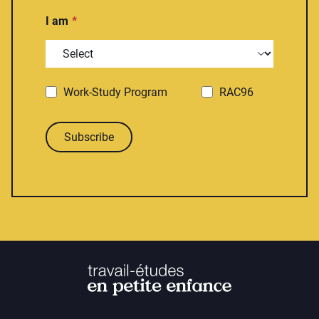
I am
Work-Study Program
RAC96
Subscribe