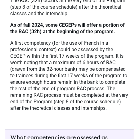
The RAC (32h) occurs at the very end of the Program
(step 8 of the course schedule) after the theoretical
classes and the internship.
As of fall 2024, some CEGEPs will offer a portion of
the RAC (32h) at the beginning of the program.
A first competency (for the use of French in a
professional context) could be assessed by the
CEGEP within the first 17 weeks of the program. It is
worth noting that a maximum of 6 hours of RAC
(drawn from the 32-hour bank) may be compensated
to trainees during the first 17 weeks of the program to
ensure enough hours remain in the bank to complete
the rest of the end-of-program RAC process. The
remaining RAC process must be completed at the very
end of the Program (step 8 of the course schedule)
after the theoretical classes and internships.
What competencies are assessed as