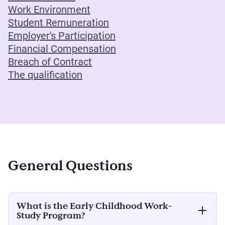
Work Environment
Student Remuneration
Employer's Participation
Financial Compensation
Breach of Contract
The qualification
General Questions
What is the Early Childhood Work-
Study Program?