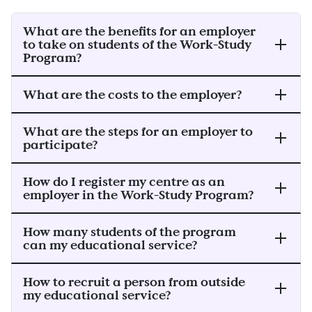
What are the benefits for an employer
to take on students of the Work-Study
Program?
What are the costs to the employer?
What are the steps for an employer to
participate?
How do I register my centre as an
employer in the Work-Study Program?
How many students of the program
can my educational service?
How to recruit a person from outside
my educational service?