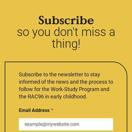
Subscribe
so you don't miss a
thing!
Subscribe to the newsletter to stay
informed of the news and the process to
follow for the Work-Study Program and
the RAC96 in early childhood.
Email Address