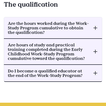
The qualification
Are the hours worked during the Work-
Study Program cumulative to obtain
the qualification?
Are hours of study and practical
training completed during the Early
Childhood Work-Study Program
cumulative toward the qualification?
Do I become a qualified educator at
the end of the Work-Study Program?