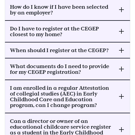
How do I know if I have been selected
by an employer?
Do I have to register at the CEGEP
closest to my home?
When should I register at the CEGEP?
What documents do I need to provide
for my CEGEP registration?
I am enrolled in a regular Attestation
of collegial studies (AEC) in Early
Childhood Care and Education
program, can I change program?
Can a director or owner of an
educational childcare service register
as a student in the Early Childhood