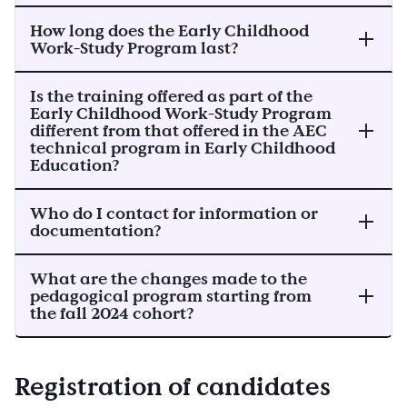
How long does the Early Childhood
Work-Study Program last?
Is the training offered as part of the
Early Childhood Work-Study Program
different from that offered in the AEC
technical program in Early Childhood
Education?
Who do I contact for information or
documentation?
What are the changes made to the
pedagogical program starting from
the fall 2024 cohort?
Registration of candidates