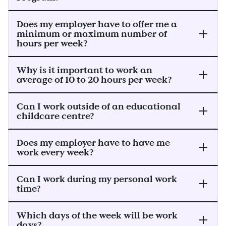
Does my employer have to offer me a
minimum or maximum number of
hours per week?
Why is it important to work an
average of 10 to 20 hours per week?
Can I work outside of an educational
childcare centre?
Does my employer have to have me
work every week?
Can I work during my personal work
time?
Which days of the week will be work
days?