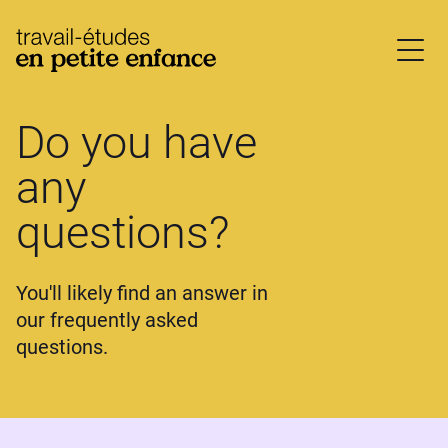
base.logo
Do you have
any
questions?
You'll likely find an answer in
our frequently asked
questions.