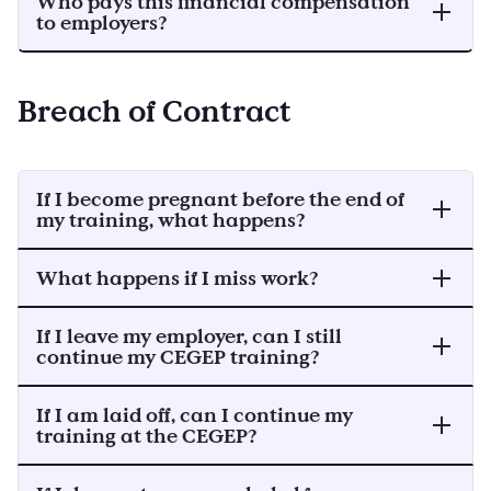
Who pays this financial compensation
to employers?
Breach of Contract
If I become pregnant before the end of
my training, what happens?
What happens if I miss work?
If I leave my employer, can I still
continue my CEGEP training?
If I am laid off, can I continue my
training at the CEGEP?