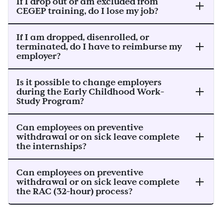
If I drop out or am excluded from
CEGEP training, do I lose my job?
If I am dropped, disenrolled, or
terminated, do I have to reimburse my
employer?
Is it possible to change employers
during the Early Childhood Work-
Study Program?
Can employees on preventive
withdrawal or on sick leave complete
the internships?
Can employees on preventive
withdrawal or on sick leave complete
the RAC (32-hour) process?