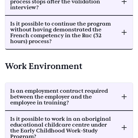
process stops after the validation
interview?
Is it possible to continue the program
without having demonstrated the
French competency in the Rac (32
hours) process?
Work Environment
Is an employment contract required
between the employer and the
employee in training?
Is it possible to work in an aboriginal
educational childcare centre under
the Early Childhood Work-Study
Program?