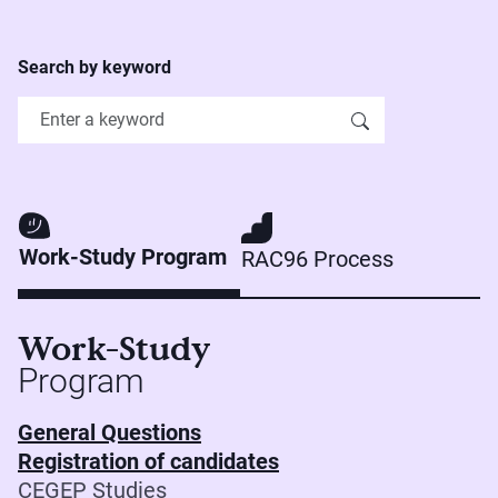
Search by keyword
Work-Study Program
RAC96 Process
Work-Study
Program
General Questions
Registration of candidates
CEGEP Studies