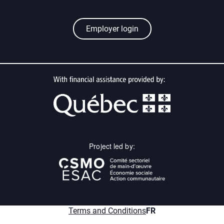
Employer login
Project led by:
menu.fr
Terms and Conditions
FR