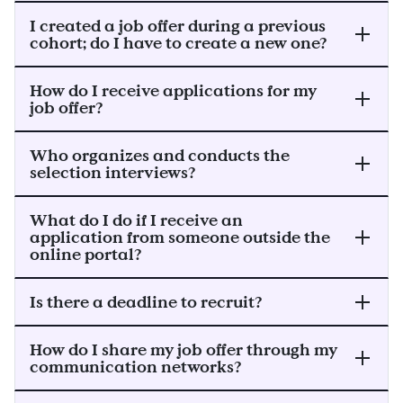
I created a job offer during a previous
cohort; do I have to create a new one?
How do I receive applications for my
job offer?
Who organizes and conducts the
selection interviews?
What do I do if I receive an
application from someone outside the
online portal?
Is there a deadline to recruit?
How do I share my job offer through my
communication networks?