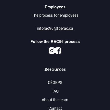
Employees
The process for employees
inforac96@fperac.ca
Follow the RAC96 process
Instagram
Facebook
Resources
CÉGEPS
FAQ
About the team
Contact