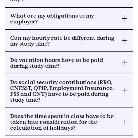
What are my obligations to my
employer?
Can my hourly rate be different during
my study time?
Do vacation hours have to be paid
during study time?
Do social security contributions (RRQ,
CNESST, QPIP, Employment Insurance,
FSS and CNT) have to be paid during
study time?
Does the time spent in class have to be
taken into consideration for the
calculation of holidays?