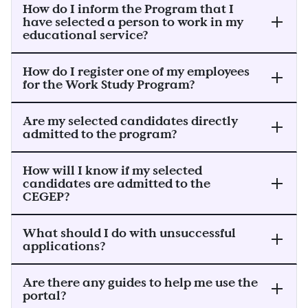
How do I inform the Program that I
have selected a person to work in my
educational service?
How do I register one of my employees
for the Work Study Program?
Are my selected candidates directly
admitted to the program?
How will I know if my selected
candidates are admitted to the
CEGEP?
What should I do with unsuccessful
applications?
Are there any guides to help me use the
portal?