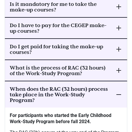
Is it mandatory for me to take the
make-up courses?
Do I have to pay for the CEGEP make-
up courses?
Do I get paid for taking the make-up
courses?
What is the process of RAC (32 hours)
of the Work-Study Program?
When does the RAC (32 hours) process
take place in the Work-Study
Program?
For participants who started the Early Childhood
Work-Study Program before fall 2024.