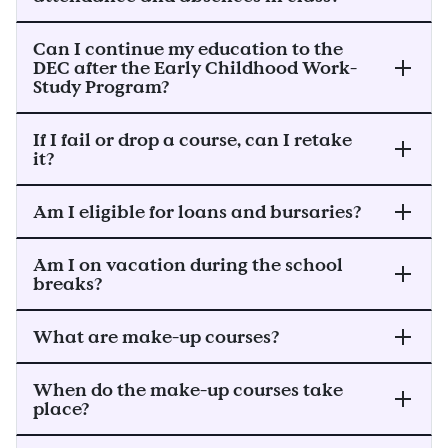
Can I continue my education to the
DEC after the Early Childhood Work-
Study Program?
If I fail or drop a course, can I retake
it?
Am I eligible for loans and bursaries?
Am I on vacation during the school
breaks?
What are make-up courses?
When do the make-up courses take
place?