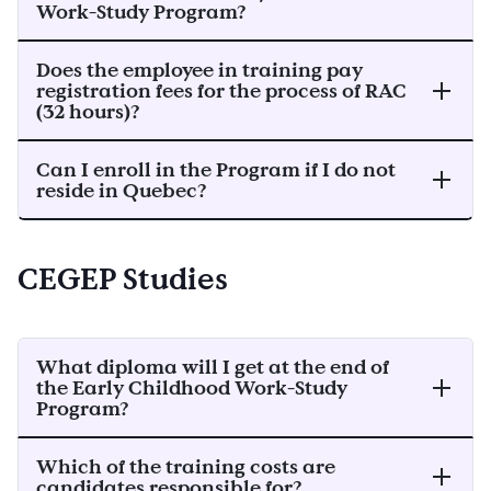
Work-Study Program?
Does the employee in training pay
registration fees for the process of RAC
(32 hours)?
Can I enroll in the Program if I do not
reside in Quebec?
CEGEP Studies
What diploma will I get at the end of
the Early Childhood Work-Study
Program?
Which of the training costs are
candidates responsible for?