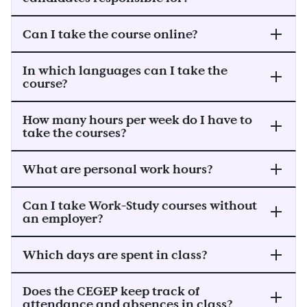
Can I take the course online?
In which languages can I take the
course?
How many hours per week do I have to
take the courses?
What are personal work hours?
Can I take Work-Study courses without
an employer?
Which days are spent in class?
Does the CEGEP keep track of
attendance and absences in class?