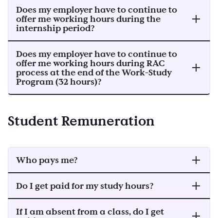
Does my employer have to continue to
offer me working hours during the
internship period?
Does my employer have to continue to
offer me working hours during RAC
process at the end of the Work-Study
Program (32 hours)?
Student Remuneration
Who pays me?
Do I get paid for my study hours?
If I am absent from a class, do I get