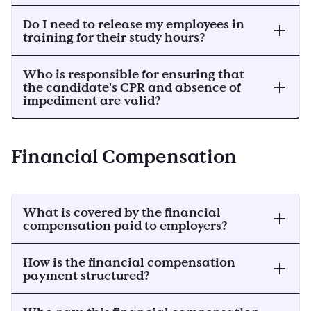
Do I need to release my employees in
training for their study hours?
Who is responsible for ensuring that
the candidate's CPR and absence of
impediment are valid?
Financial Compensation
What is covered by the financial
compensation paid to employers?
How is the financial compensation
payment structured?