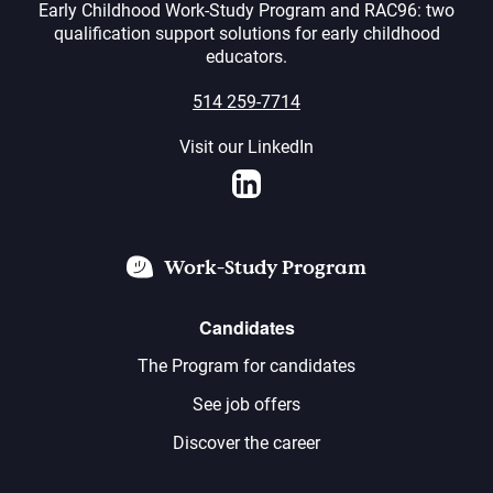
Early Childhood Work-Study Program and RAC96: two
qualification support solutions for early childhood
educators.
514 259-7714
Visit our LinkedIn
LinkedIn
Work-Study Program
Candidates
The Program for candidates
See job offers
Discover the career