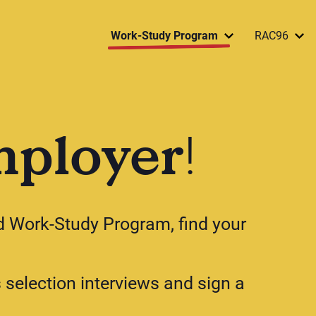
Work-Study Program
RAC96
mployer
!
od Work-Study Program, find your
s selection interviews and sign a