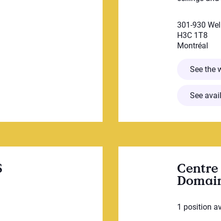
301-930 Wel
H3C 1T8
Montréal
êtue
See the 
See avail
S
Centre 
Domain
1 position a