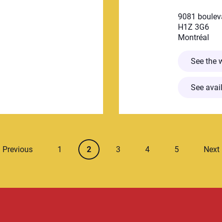
9081 boulev
H1Z 3G6
Montréal
petite enfance Rhéa
See the 
See avail
Page number
Current page
Page number
Page number
Page numbe
Previous
1
2
3
4
5
Next