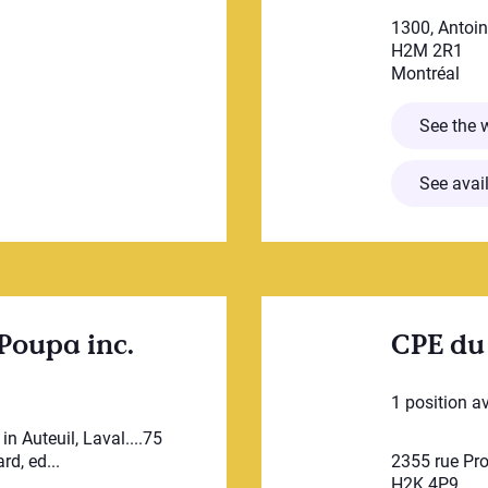
1300, Antoi
H2M 2R1
Montréal
SINOURS
See the 
See avail
Poupa inc.
CPE du
1 position a
n Auteuil, Laval....75
d, ed...
2355 rue Pr
H2K 4P9