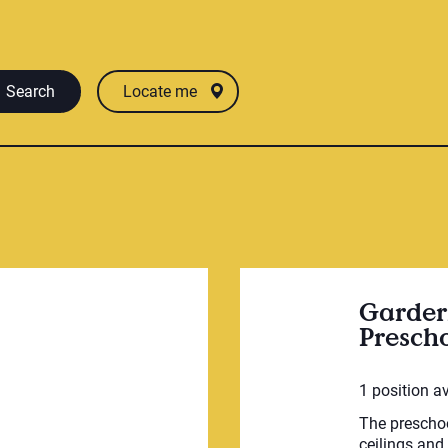
Search
Locate me
Garder
Presch
1 position a
The preschoo
ceilings and