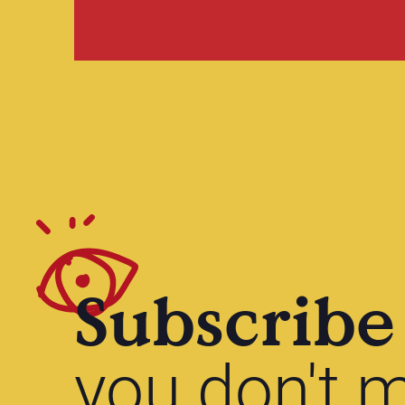
Subscribe
you don't m