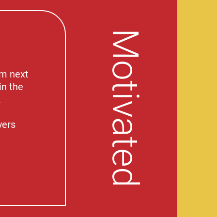
Motivated
am next
in the
.
yers