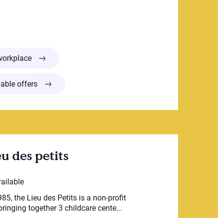
CPE du Carrefour
workplace
able offers
u des petits
vailable
85, the Lieu des Petits is a non-profit
ringing together 3 childcare cente...