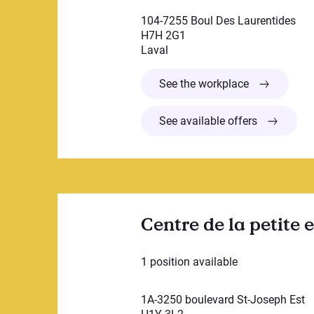
104-7255 Boul Des Laurentides
H7H 2G1
Laval
Garderie Edu
See the workplace
See available offers
Centre de la petite
1 position available
1A-3250 boulevard St-Joseph Est