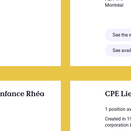
Montréal
cative Poupa inc.
See the 
See avail
 enfance Rhéa
CPE Lie
1 position a
Created in 19
corporation b