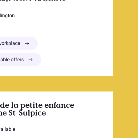
lington
Garderie Bonne Aventure Preschool
workplace
able offers
de la petite enfance
e St-Sulpice
vailable