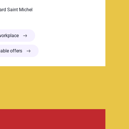
ard Saint Michel
CPE Lieu des petits
workplace
able offers
r