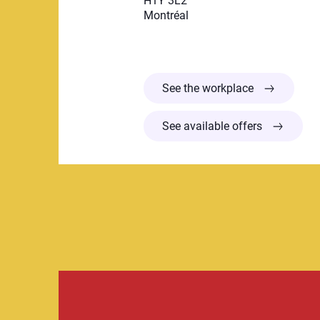
H1Y 3L2
Montréal
Centre de la 
See the workplace
See available offers