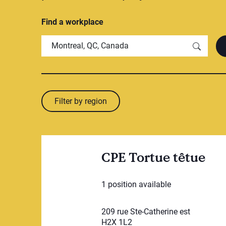
Find a workplace
Filter by region
CPE Tortue têtue
1 position available
209 rue Ste-Catherine est
H2X 1L2