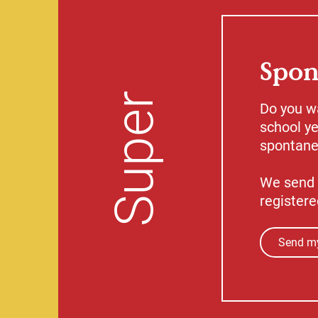
Spon
Super
Do you w
school ye
spontaneo
We send 
registere
Send my