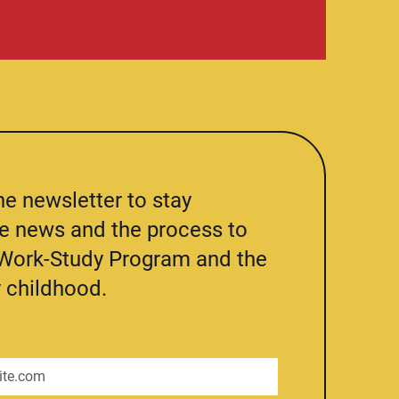
he newsletter to stay
he news and the process to
e Work-Study Program and the
 childhood.