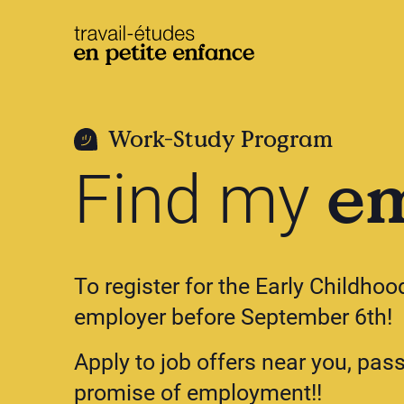
base.logo
Work-Study Program
e
Find my
To register for the Early Childho
employer before September 6th!
Apply to job offers near you, pas
promise of employment!!