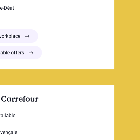
ne-Déat
Centre de la petite enfance Domaine St-Sulpice
workplace
able offers
 Carrefour
vailable
ovençale