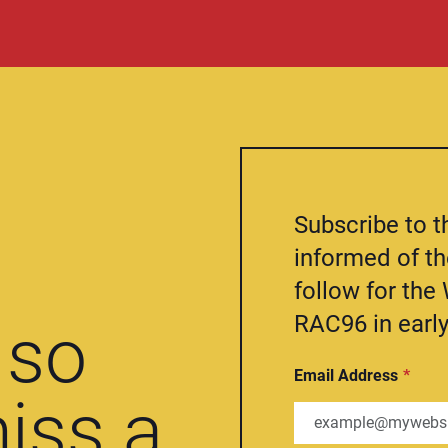
Subscribe to t
informed of t
follow for th
RAC96 in early
so
Email Address
iss a