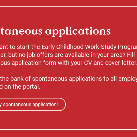
taneous applications
ant to start the Early Childhood Work-Study Progr
ar, but no job offers are available in your area? Fill 
us application form with your CV and cover letter
the bank of spontaneous applications to all emplo
d on the portal.
 spontaneous application!