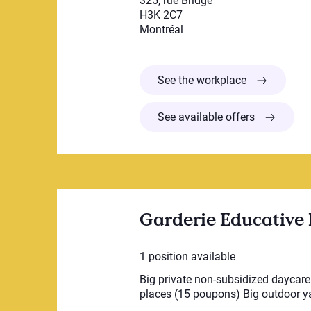
325, rue Bridge
H3K 2C7
Montréal
CPE LES CA
See the workplace
See available offers
Garderie Educative 
1 position available
Big private non-subsidized daycare i
places (15 poupons) Big outdoor yar