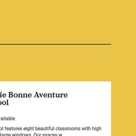
ie Bonne Aventure
ool
vailable
l features eight beautiful classrooms with high
 large windows. Our spaces w...