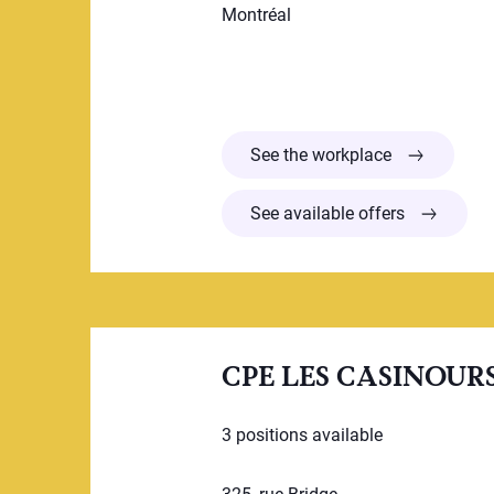
Montréal
CPE Tortue t
See the workplace
See available offers
CPE LES CASINOUR
3 positions available